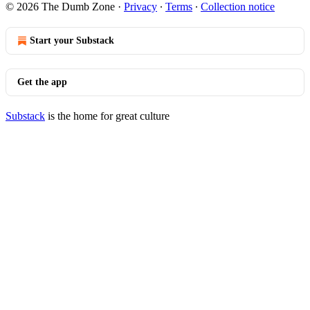
© 2026 The Dumb Zone
·
Privacy
∙
Terms
∙
Collection notice
Start your Substack
Get the app
Substack
is the home for great culture