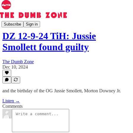
The Dumb Zone
Subscribe
Sign in
DZ 12-9-24 TiH: Jussie
Smollett found guilty
The Dumb Zone
Dec 10, 2024
and the birthday of the OG Jussie Smollett, Morton Downey Jr.
Listen →
Comments