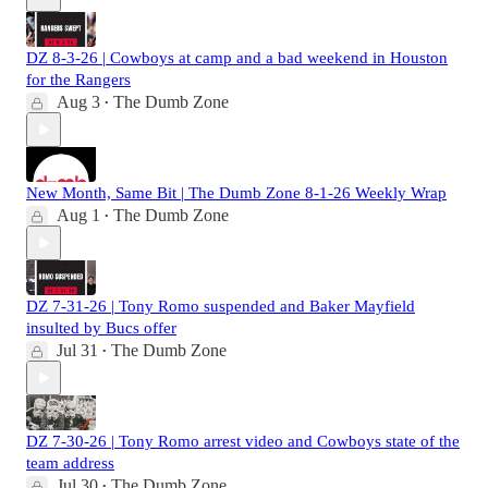
DZ 8-3-26 | Cowboys at camp and a bad weekend in Houston
for the Rangers
Aug 3
The Dumb Zone
•
New Month, Same Bit | The Dumb Zone 8-1-26 Weekly Wrap
Aug 1
The Dumb Zone
•
DZ 7-31-26 | Tony Romo suspended and Baker Mayfield
insulted by Bucs offer
Jul 31
The Dumb Zone
•
DZ 7-30-26 | Tony Romo arrest video and Cowboys state of the
team address
Jul 30
The Dumb Zone
•