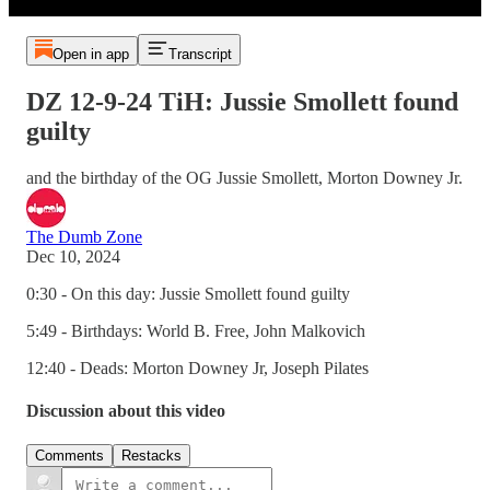
Open in app
Transcript
DZ 12-9-24 TiH: Jussie Smollett found
guilty
and the birthday of the OG Jussie Smollett, Morton Downey Jr.
The Dumb Zone
Dec 10, 2024
0:30 - On this day: Jussie Smollett found guilty
5:49 - Birthdays: World B. Free, John Malkovich
12:40 - Deads: Morton Downey Jr, Joseph Pilates
Discussion about this video
Comments
Restacks