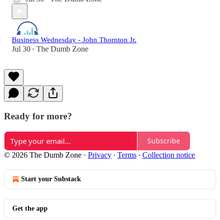
Business Wednesday - John Thornton Jr.
Jul 30
The Dumb Zone
•
Ready for more?
Subscribe
© 2026 The Dumb Zone
·
Privacy
∙
Terms
∙
Collection notice
Start your Substack
Get the app