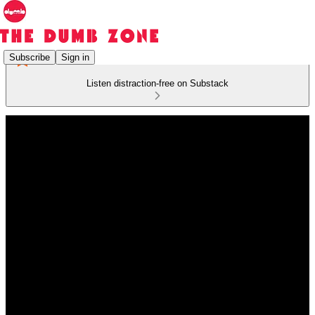
Subscribe
Sign in
Listen distraction-free on Substack