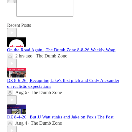
Recent Posts
On the Road Again | The Dumb Zone 8-8-26 Weekly Wrap
2 hrs ago
The Dumb Zone
•
DZ 8-6-26 | Recapping Jake's first pitch and Cody Alexander
on realistic expectations
Aug 6
The Dumb Zone
•
DZ 8-4-26 | But JJ Watt stinks and Jake on Fox's The Post
Aug 4
The Dumb Zone
•