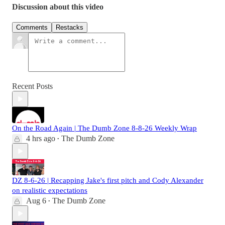
Discussion about this video
Comments
Restacks
Recent Posts
On the Road Again | The Dumb Zone 8-8-26 Weekly Wrap
4 hrs ago
The Dumb Zone
•
DZ 8-6-26 | Recapping Jake's first pitch and Cody Alexander
on realistic expectations
Aug 6
The Dumb Zone
•