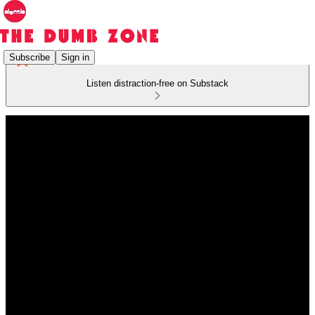
Subscribe
Sign in
Listen distraction-free on Substack