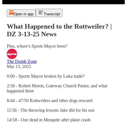
Open in app
Transcript
What Happened to the Rottweiler? |
DZ 3-13-25 News
Plus, where's Sports Mayor been?
The Dumb Zone
Mar 13, 2025
0:00 - Sports Mayor broken by Luka trade?
2:58 - Robert Morris, Gateway Church Pastor, and what
happened there
8:44 - 47/50 Rottweilers and other dogs rescued
11:56 - The throwing lessons Jake did for his son
14:58 - One dead in Mesquite after plane crash