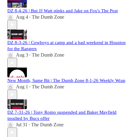
DZ 8-4-26 | But JJ Watt stinks and Jake on Fox's The Post
Aug 4
The Dumb Zone
•
DZ 8-3-26 | Cowboys at camp and a bad weekend in Houston
for the Rangers
Aug 3
The Dumb Zone
•
New Month, Same Bit | The Dumb Zone 8-1-26 Weekly Wrap
Aug 1
The Dumb Zone
•
DZ 7-31-26 | Tony Romo suspended and Baker Mayfield
insulted by Bucs offer
Jul 31
The Dumb Zone
•