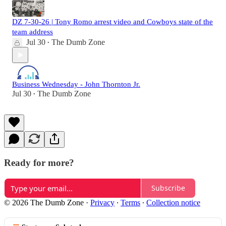
DZ 7-30-26 | Tony Romo arrest video and Cowboys state of the
team address
Jul 30
The Dumb Zone
•
Business Wednesday - John Thornton Jr.
Jul 30
The Dumb Zone
•
Ready for more?
Subscribe
© 2026 The Dumb Zone
·
Privacy
∙
Terms
∙
Collection notice