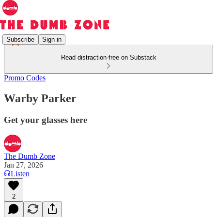
Subscribe
Sign in
Read distraction-free on Substack
Promo Codes
Warby Parker
Get your glasses here
The Dumb Zone
Jan 27, 2026
Listen
2