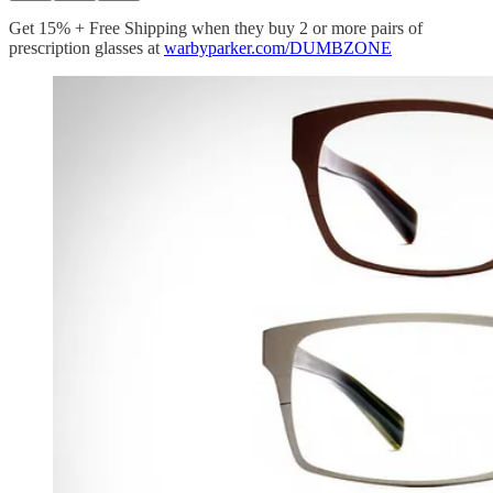
Get 15% + Free Shipping when they buy 2 or more pairs of
prescription glasses at
warbyparker.com/DUMBZONE