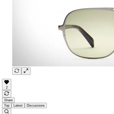
2
Share
Top
Latest
Discussions