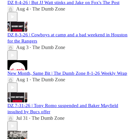
DZ 8-4-26 | But JJ Watt stinks and Jake on Fox's The Post
Aug 4
The Dumb Zone
•
DZ 8-3-26 | Cowboys at camp and a bad weekend in Houston
for the Rangers
Aug 3
The Dumb Zone
•
New Month, Same Bit | The Dumb Zone 8-1-26 Weekly Wrap
Aug 1
The Dumb Zone
•
DZ 7-31-26 | Tony Romo suspended and Baker Mayfield
insulted by Bucs offer
Jul 31
The Dumb Zone
•