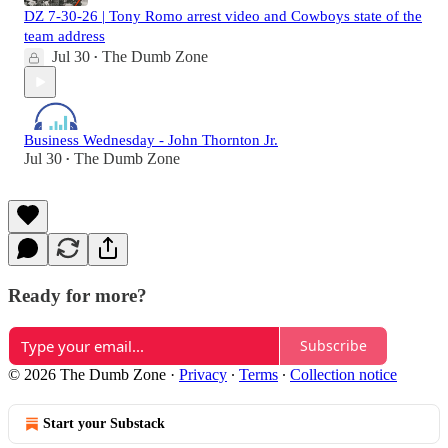
DZ 7-30-26 | Tony Romo arrest video and Cowboys state of the
team address
Jul 30
The Dumb Zone
•
Business Wednesday - John Thornton Jr.
Jul 30
The Dumb Zone
•
Ready for more?
Subscribe
© 2026 The Dumb Zone
·
Privacy
∙
Terms
∙
Collection notice
Start your Substack