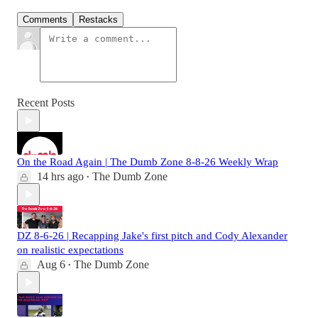
Comments
Restacks
Recent Posts
On the Road Again | The Dumb Zone 8-8-26 Weekly Wrap
14 hrs ago
The Dumb Zone
•
DZ 8-6-26 | Recapping Jake's first pitch and Cody Alexander
on realistic expectations
Aug 6
The Dumb Zone
•