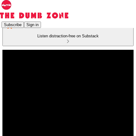
Subscribe
Sign in
Listen distraction-free on Substack