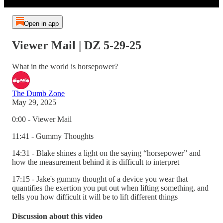
Open in app
Viewer Mail | DZ 5-29-25
What in the world is horsepower?
The Dumb Zone
May 29, 2025
0:00 - Viewer Mail
11:41 - Gummy Thoughts
14:31 - Blake shines a light on the saying “horsepower” and
how the measurement behind it is difficult to interpret
17:15 - Jake's gummy thought of a device you wear that
quantifies the exertion you put out when lifting something, and
tells you how difficult it will be to lift different things
Discussion about this video