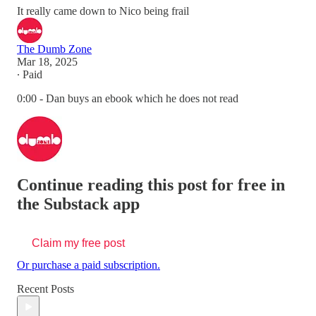
It really came down to Nico being frail
The Dumb Zone
Mar 18, 2025
∙ Paid
0:00 - Dan buys an ebook which he does not read
Continue reading this post for free in
the Substack app
Claim my free post
Or purchase a paid subscription.
Recent Posts