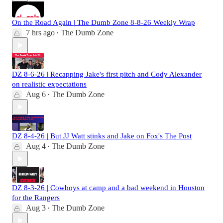
On the Road Again | The Dumb Zone 8-8-26 Weekly Wrap
7 hrs ago
The Dumb Zone
•
DZ 8-6-26 | Recapping Jake's first pitch and Cody Alexander
on realistic expectations
Aug 6
The Dumb Zone
•
DZ 8-4-26 | But JJ Watt stinks and Jake on Fox's The Post
Aug 4
The Dumb Zone
•
DZ 8-3-26 | Cowboys at camp and a bad weekend in Houston
for the Rangers
Aug 3
The Dumb Zone
•