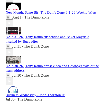
New Month, Same Bit | The Dumb Zone 8-1-26 Weekly Wrap
Aug 1
The Dumb Zone
•
DZ 7-31-26 | Tony Romo suspended and Baker Mayfield
insulted by Bucs offer
Jul 31
The Dumb Zone
•
DZ 7-30-26 | Tony Romo arrest video and Cowboys state of the
team address
Jul 30
The Dumb Zone
•
Business Wednesday - John Thornton Jr.
Jul 30
The Dumb Zone
•