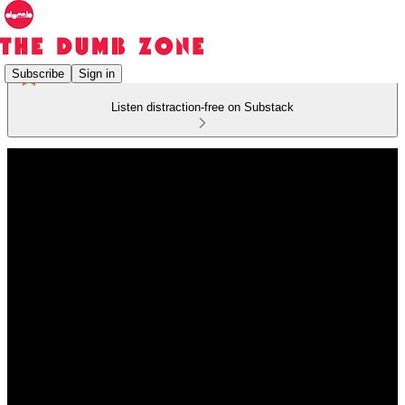
Subscribe
Sign in
Listen distraction-free on Substack