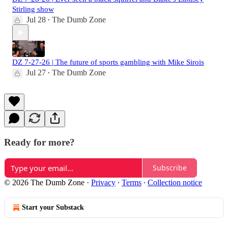
Stirling show
Jul 28
The Dumb Zone
•
DZ 7-27-26 | The future of sports gambling with Mike Sirois
Jul 27
The Dumb Zone
•
Ready for more?
Subscribe
© 2026 The Dumb Zone
·
Privacy
∙
Terms
∙
Collection notice
Start your Substack