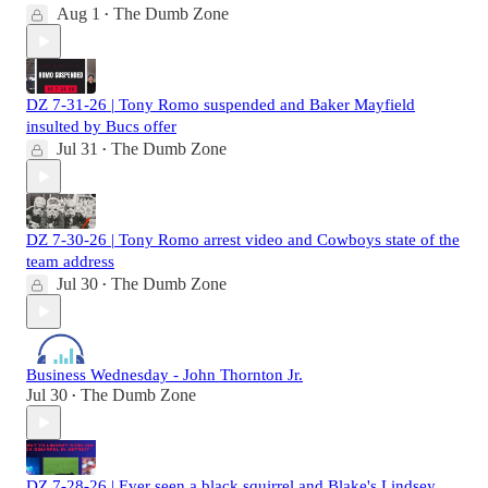
Aug 1
The Dumb Zone
•
DZ 7-31-26 | Tony Romo suspended and Baker Mayfield
insulted by Bucs offer
Jul 31
The Dumb Zone
•
DZ 7-30-26 | Tony Romo arrest video and Cowboys state of the
team address
Jul 30
The Dumb Zone
•
Business Wednesday - John Thornton Jr.
Jul 30
The Dumb Zone
•
DZ 7-28-26 | Ever seen a black squirrel and Blake's Lindsey