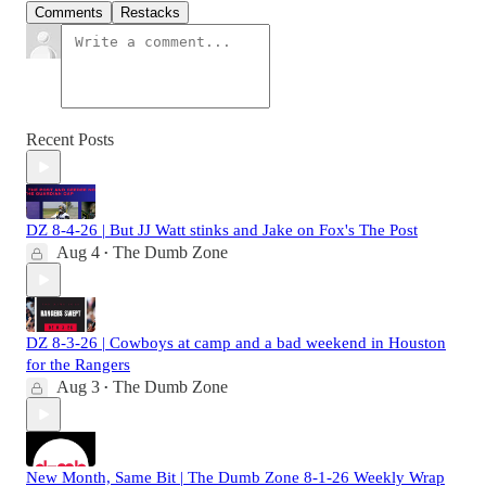
Comments
Restacks
Recent Posts
DZ 8-4-26 | But JJ Watt stinks and Jake on Fox's The Post
Aug 4
The Dumb Zone
•
DZ 8-3-26 | Cowboys at camp and a bad weekend in Houston
for the Rangers
Aug 3
The Dumb Zone
•
New Month, Same Bit | The Dumb Zone 8-1-26 Weekly Wrap