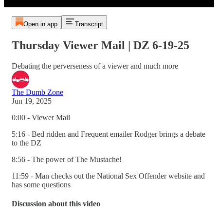
Open in app
Transcript
Thursday Viewer Mail | DZ 6-19-25
Debating the perverseness of a viewer and much more
The Dumb Zone
Jun 19, 2025
0:00 - Viewer Mail
5:16 - Bed ridden and Frequent emailer Rodger brings a debate
to the DZ
8:56 - The power of The Mustache!
11:59 - Man checks out the National Sex Offender website and
has some questions
Discussion about this video