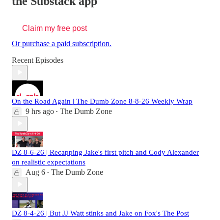
the Substack app
Claim my free post
Or purchase a paid subscription.
Recent Episodes
On the Road Again | The Dumb Zone 8-8-26 Weekly Wrap
9 hrs ago
The Dumb Zone
•
DZ 8-6-26 | Recapping Jake's first pitch and Cody Alexander
on realistic expectations
Aug 6
The Dumb Zone
•
DZ 8-4-26 | But JJ Watt stinks and Jake on Fox's The Post