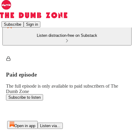
Subscribe
Sign in
Listen distraction-free on Substack
Paid episode
The full episode is only available to paid subscribers of The
Dumb Zone
Subscribe to listen
Open in app
Listen via...