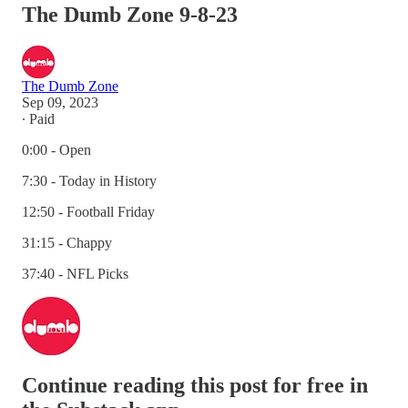
The Dumb Zone 9-8-23
The Dumb Zone
Sep 09, 2023
∙ Paid
0:00 - Open
7:30 - Today in History
12:50 - Football Friday
31:15 - Chappy
37:40 - NFL Picks
Continue reading this post for free in