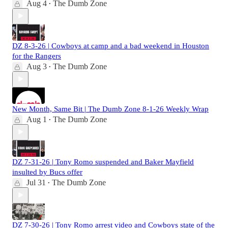
Aug 4
The Dumb Zone
•
DZ 8-3-26 | Cowboys at camp and a bad weekend in Houston
for the Rangers
Aug 3
The Dumb Zone
•
New Month, Same Bit | The Dumb Zone 8-1-26 Weekly Wrap
Aug 1
The Dumb Zone
•
DZ 7-31-26 | Tony Romo suspended and Baker Mayfield
insulted by Bucs offer
Jul 31
The Dumb Zone
•
DZ 7-30-26 | Tony Romo arrest video and Cowboys state of the