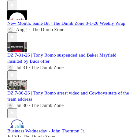
New Month, Same Bit | The Dumb Zone 8-1-26 Weekly Wrap
Aug 1
The Dumb Zone
•
DZ 7-31-26 | Tony Romo suspended and Baker Mayfield
insulted by Bucs offer
Jul 31
The Dumb Zone
•
DZ 7-30-26 | Tony Romo arrest video and Cowboys state of the
team address
Jul 30
The Dumb Zone
•
Business Wednesday - John Thornton Jr.
Jul 30
The Dumb Zone
•