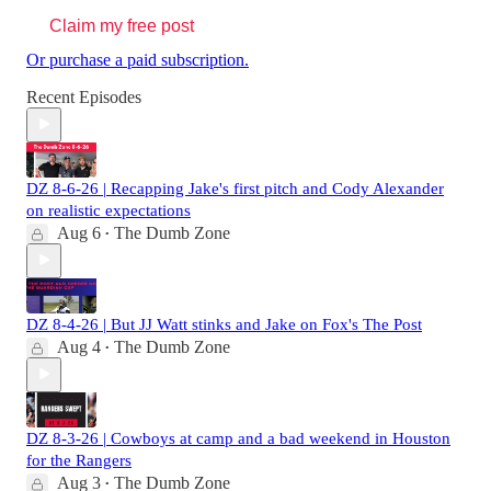
Claim my free post
Or purchase a paid subscription.
Recent Episodes
DZ 8-6-26 | Recapping Jake's first pitch and Cody Alexander
on realistic expectations
Aug 6
The Dumb Zone
•
DZ 8-4-26 | But JJ Watt stinks and Jake on Fox's The Post
Aug 4
The Dumb Zone
•
DZ 8-3-26 | Cowboys at camp and a bad weekend in Houston
for the Rangers
Aug 3
The Dumb Zone
•