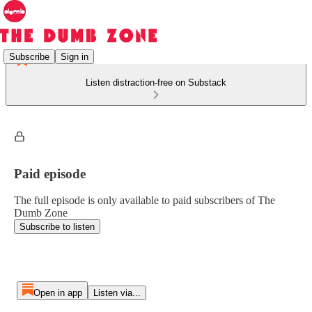
Subscribe
Sign in
Listen distraction-free on Substack
Paid episode
The full episode is only available to paid subscribers of The
Dumb Zone
Subscribe to listen
Open in app
Listen via...