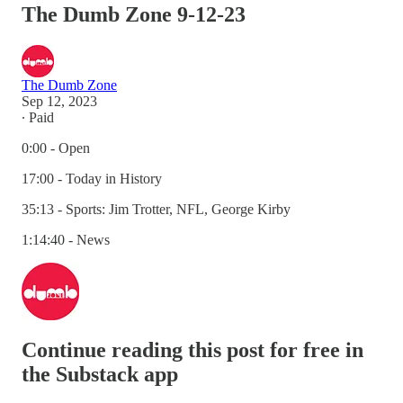
The Dumb Zone 9-12-23
The Dumb Zone
Sep 12, 2023
∙ Paid
0:00 - Open
17:00 - Today in History
35:13 - Sports: Jim Trotter, NFL, George Kirby
1:14:40 - News
Continue reading this post for free in
the Substack app