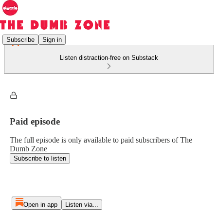
Subscribe
Sign in
Listen distraction-free on Substack
Paid episode
The full episode is only available to paid subscribers of The
Dumb Zone
Subscribe to listen
Open in app
Listen via...