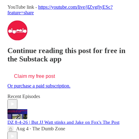
YouTube link -
https://youtube.com/live/jIZvgfjyESc?
feature=share
Continue reading this post for free in
the Substack app
Claim my free post
Or purchase a paid subscription.
Recent Episodes
DZ 8-4-26 | But JJ Watt stinks and Jake on Fox's The Post
Aug 4
The Dumb Zone
•