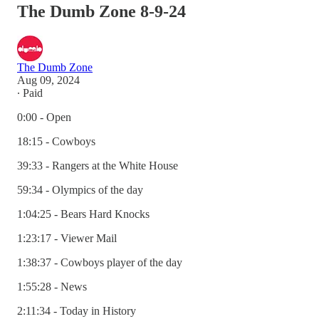
The Dumb Zone 8-9-24
The Dumb Zone
Aug 09, 2024
∙ Paid
0:00 - Open
18:15 - Cowboys
39:33 - Rangers at the White House
59:34 - Olympics of the day
1:04:25 - Bears Hard Knocks
1:23:17 - Viewer Mail
1:38:37 - Cowboys player of the day
1:55:28 - News
2:11:34 - Today in History