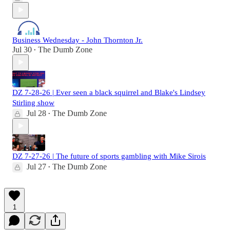
Business Wednesday - John Thornton Jr.
Jul 30
The Dumb Zone
•
DZ 7-28-26 | Ever seen a black squirrel and Blake's Lindsey
Stirling show
Jul 28
The Dumb Zone
•
DZ 7-27-26 | The future of sports gambling with Mike Sirois
Jul 27
The Dumb Zone
•
1