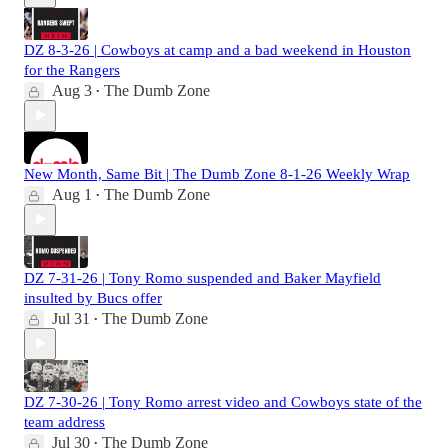
DZ 8-3-26 | Cowboys at camp and a bad weekend in Houston
for the Rangers
Aug 3
The Dumb Zone
•
New Month, Same Bit | The Dumb Zone 8-1-26 Weekly Wrap
Aug 1
The Dumb Zone
•
DZ 7-31-26 | Tony Romo suspended and Baker Mayfield
insulted by Bucs offer
Jul 31
The Dumb Zone
•
DZ 7-30-26 | Tony Romo arrest video and Cowboys state of the
team address
Jul 30
The Dumb Zone
•