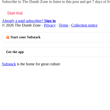
Subscribe to
The Dumb Zone
to listen to this post and get 7 days of f
Start trial
Already a paid subscriber?
Sign in
© 2026 The Dumb Zone
·
Privacy
∙
Terms
∙
Collection notice
Start your Substack
Get the app
Substack
is the home for great culture