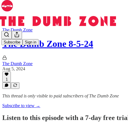
The Dumb Zone
The Dumb Zone 8-5-24
Subscribe
Sign in
The Dumb Zone
Aug 5, 2024
1
This thread is only visible to paid subscribers of The Dumb Zone
Subscribe to view →
Listen to this episode with a 7-day free tria