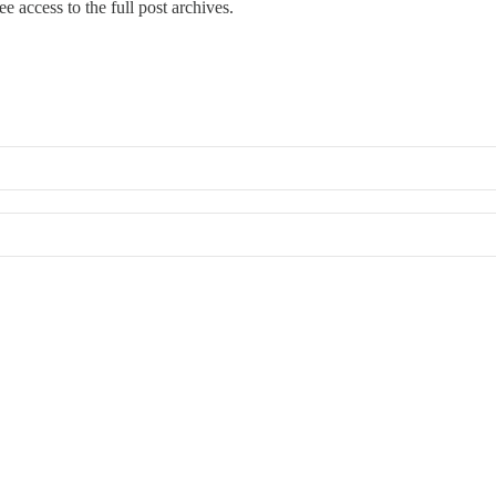
ree access to the full post archives.