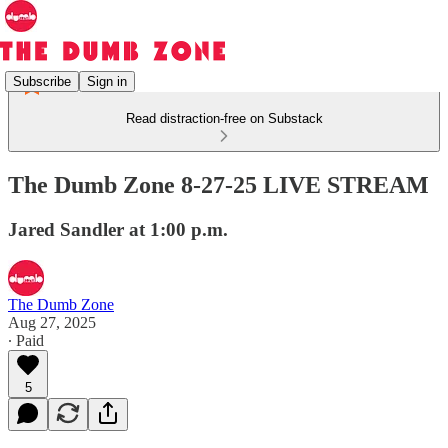
Subscribe
Sign in
Read distraction-free on Substack
The Dumb Zone 8-27-25 LIVE STREAM
Jared Sandler at 1:00 p.m.
The Dumb Zone
Aug 27, 2025
∙ Paid
5