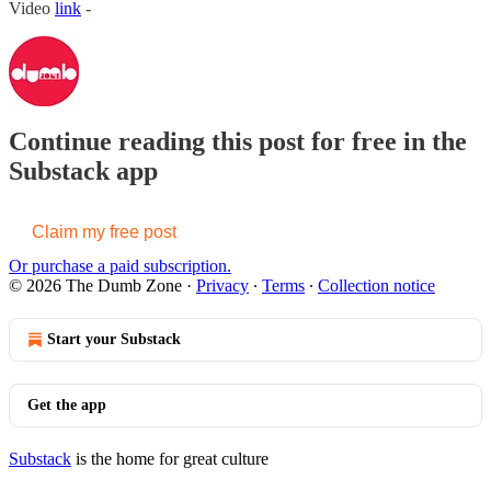
Video
link
-
Continue reading this post for free in the
Substack app
Claim my free post
Or purchase a paid subscription.
© 2026 The Dumb Zone
·
Privacy
∙
Terms
∙
Collection notice
Start your Substack
Get the app
Substack
is the home for great culture