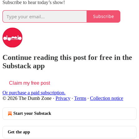
Subscribe to hear today’s show!
Subscribe
Continue reading this post for free in the
Substack app
Claim my free post
Or purchase a paid subscription.
© 2026 The Dumb Zone
·
Privacy
∙
Terms
∙
Collection notice
Start your Substack
Get the app