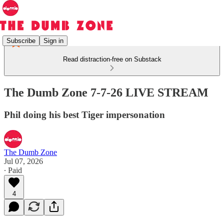
Subscribe
Sign in
Read distraction-free on Substack
The Dumb Zone 7-7-26 LIVE STREAM
Phil doing his best Tiger impersonation
The Dumb Zone
Jul 07, 2026
∙ Paid
4