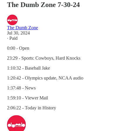
The Dumb Zone 7-30-24
The Dumb Zone
Jul 30, 2024
∙ Paid
0:00 - Open
23:29 - Sports: Cowboys, Hard Knocks
1:10:32 - Baseball Jake
1:20:42 - Olympics update, NCAA audio
1:37:48 - News
1:59:10 - Viewer Mail
2:06:22 - Today in History