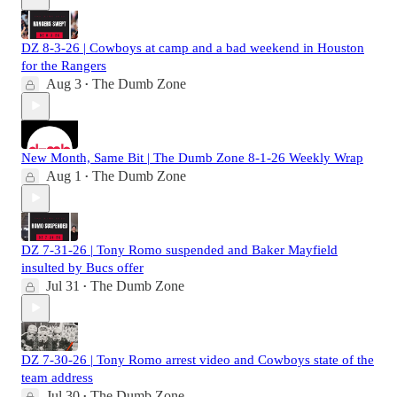
DZ 8-3-26 | Cowboys at camp and a bad weekend in Houston
for the Rangers
Aug 3
The Dumb Zone
•
New Month, Same Bit | The Dumb Zone 8-1-26 Weekly Wrap
Aug 1
The Dumb Zone
•
DZ 7-31-26 | Tony Romo suspended and Baker Mayfield
insulted by Bucs offer
Jul 31
The Dumb Zone
•
DZ 7-30-26 | Tony Romo arrest video and Cowboys state of the
team address
Jul 30
The Dumb Zone
•