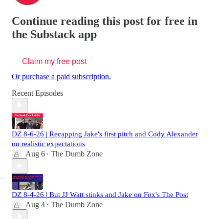
Continue reading this post for free in
the Substack app
Claim my free post
Or purchase a paid subscription.
Recent Episodes
DZ 8-6-26 | Recapping Jake's first pitch and Cody Alexander
on realistic expectations
Aug 6
The Dumb Zone
•
DZ 8-4-26 | But JJ Watt stinks and Jake on Fox's The Post
Aug 4
The Dumb Zone
•