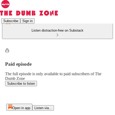
Subscribe
Sign in
Listen distraction-free on Substack
Paid episode
The full episode is only available to paid subscribers of The
Dumb Zone
Subscribe to listen
Open in app
Listen via...