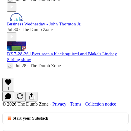
Business Wednesday - John Thornton Jr.
Jul 30
The Dumb Zone
•
DZ 7-28-26 | Ever seen a black squirrel and Blake's Lindsey
Stirling show
Jul 28
The Dumb Zone
•
1
© 2026 The Dumb Zone
·
Privacy
∙
Terms
∙
Collection notice
Start your Substack