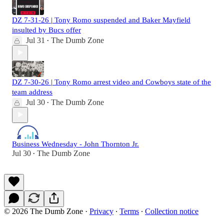
DZ 7-31-26 | Tony Romo suspended and Baker Mayfield
insulted by Bucs offer
Jul 31
The Dumb Zone
•
DZ 7-30-26 | Tony Romo arrest video and Cowboys state of the
team address
Jul 30
The Dumb Zone
•
Business Wednesday - John Thornton Jr.
Jul 30
The Dumb Zone
•
© 2026 The Dumb Zone
·
Privacy
∙
Terms
∙
Collection notice