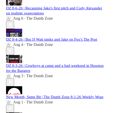
DZ 8-6-26 | Recapping Jake's first pitch and Cody Alexander
on realistic expectations
Aug 6
The Dumb Zone
•
DZ 8-4-26 | But JJ Watt stinks and Jake on Fox's The Post
Aug 4
The Dumb Zone
•
DZ 8-3-26 | Cowboys at camp and a bad weekend in Houston
for the Rangers
Aug 3
The Dumb Zone
•
New Month, Same Bit | The Dumb Zone 8-1-26 Weekly Wrap
Aug 1
The Dumb Zone
•