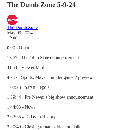
The Dumb Zone 5-9-24
The Dumb Zone
May 09, 2024
∙ Paid
0:00 - Open
13:57 - The Ohio State commencement
41:51 - Viewer Mail
46:57 - Sports: Mavs-Thunder game 2 preview
1:02:23 - Sarah Hepola
1:39:44 - Pre-News: a big show announcement
1:44:03 - News
2:02:35 - Today in History
2:20:49 - Closing remarks: blackout talk