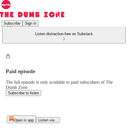
Subscribe
Sign in
Listen distraction-free on Substack
Paid episode
The full episode is only available to paid subscribers of The
Dumb Zone
Subscribe to listen
Open in app
Listen via...