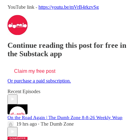
YouTube link -
https://youtu.be/mVrB4rkzvSg
Continue reading this post for free in
the Substack app
Claim my free post
Or purchase a paid subscription.
Recent Episodes
On the Road Again | The Dumb Zone 8-8-26 Weekly Wrap
19 hrs ago
The Dumb Zone
•