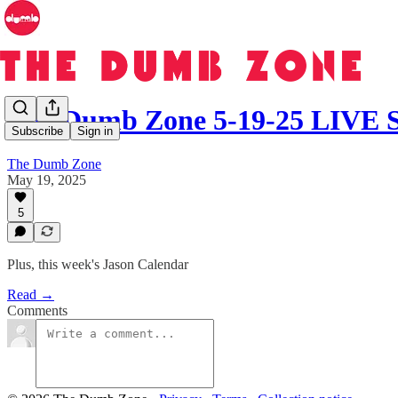
The Dumb Zone 5-19-25 LIV
Subscribe
Sign in
The Dumb Zone
May 19, 2025
5
Plus, this week's Jason Calendar
Read →
Comments