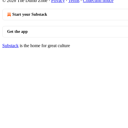
© 2026 The Dumb Zone
·
Privacy
∙
Terms
∙
Collection notice
Start your Substack
Get the app
Substack
is the home for great culture