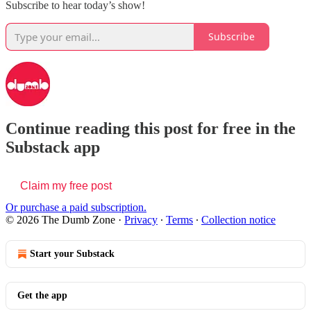
Subscribe to hear today’s show!
Subscribe
Continue reading this post for free in the
Substack app
Claim my free post
Or purchase a paid subscription.
© 2026 The Dumb Zone
·
Privacy
∙
Terms
∙
Collection notice
Start your Substack
Get the app