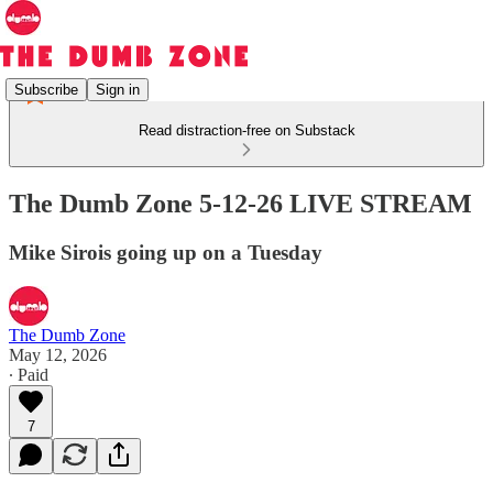
Subscribe
Sign in
Read distraction-free on Substack
The Dumb Zone 5-12-26 LIVE STREAM
Mike Sirois going up on a Tuesday
The Dumb Zone
May 12, 2026
∙ Paid
7