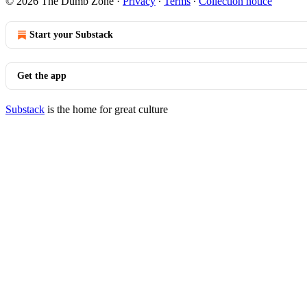
© 2026 The Dumb Zone
·
Privacy
∙
Terms
∙
Collection notice
Start your Substack
Get the app
Substack
is the home for great culture