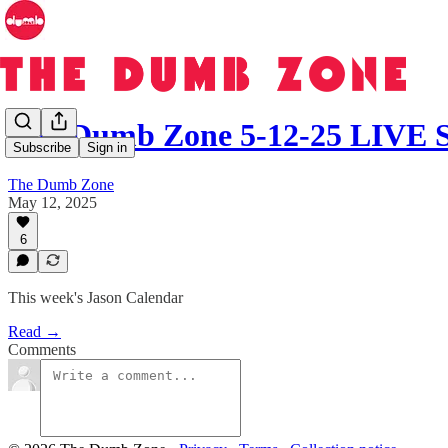
The Dumb Zone 5-12-25 LIV
Subscribe
Sign in
The Dumb Zone
May 12, 2025
6
This week's Jason Calendar
Read →
Comments