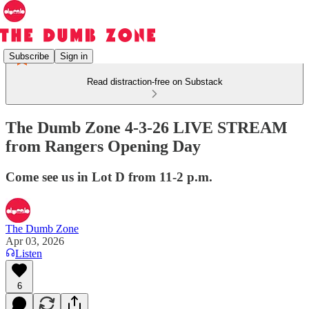
Subscribe
Sign in
Read distraction-free on Substack
The Dumb Zone 4-3-26 LIVE STREAM
from Rangers Opening Day
Come see us in Lot D from 11-2 p.m.
The Dumb Zone
Apr 03, 2026
Listen
6