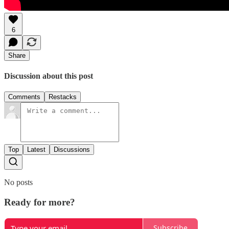
6
Share
Discussion about this post
Comments
Restacks
Top
Latest
Discussions
No posts
Ready for more?
Subscribe