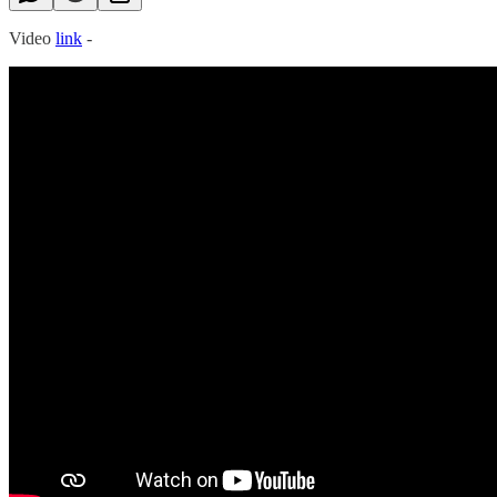
Video
link
-