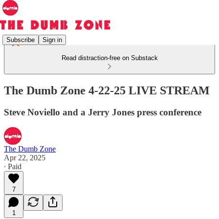
Subscribe
Sign in
Read distraction-free on Substack
The Dumb Zone 4-22-25 LIVE STREAM
Steve Noviello and a Jerry Jones press conference
The Dumb Zone
Apr 22, 2025
∙ Paid
7
1