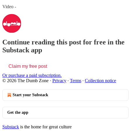
Video -
Continue reading this post for free in the
Substack app
Claim my free post
Or purchase a paid subscription.
© 2026 The Dumb Zone
·
Privacy
∙
Terms
∙
Collection notice
Start your Substack
Get the app
Substack
is the home for great culture