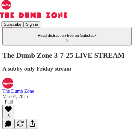
Subscribe
Sign in
Read distraction-free on Substack
The Dumb Zone 3-7-25 LIVE STREAM
A subby only Friday stream
The Dumb Zone
Mar 07, 2025
∙ Paid
8