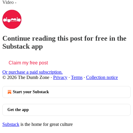
Video -
Continue reading this post for free in the
Substack app
Claim my free post
Or purchase a paid subscription.
© 2026 The Dumb Zone
·
Privacy
∙
Terms
∙
Collection notice
Start your Substack
Get the app
Substack
is the home for great culture