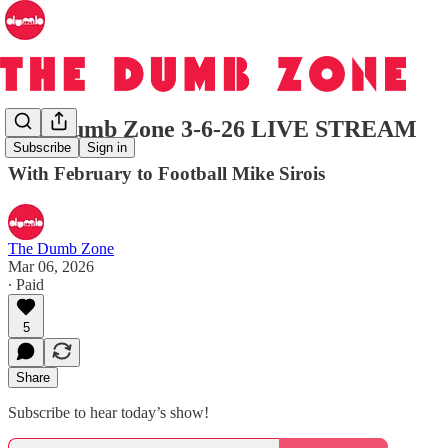
The Dumb Zone 3-6-26 LIVE STREAM
Subscribe
Sign in
With February to Football Mike Sirois
The Dumb Zone
Mar 06, 2026
∙ Paid
5
Share
Subscribe to hear today’s show!