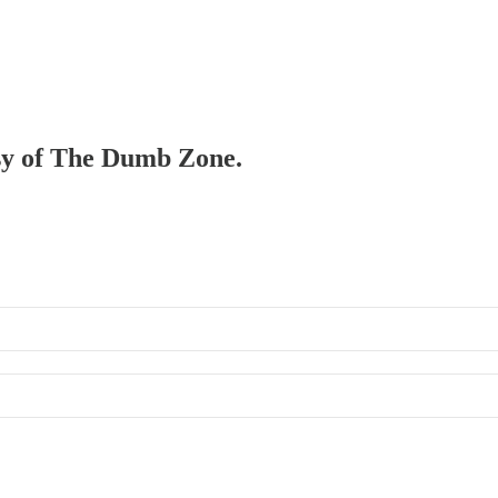
esy of The Dumb Zone.