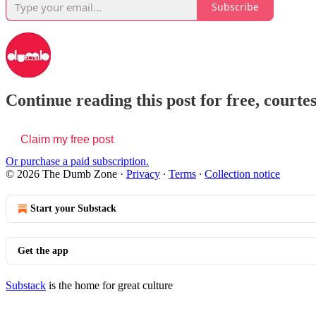
Subscribe
Continue reading this post for free, court
Claim my free post
Or purchase a paid subscription.
© 2026 The Dumb Zone
·
Privacy
∙
Terms
∙
Collection notice
Start your Substack
Get the app
Substack
is the home for great culture