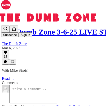
The Dumb Zone 3-6-25 LIVE
Subscribe
Sign in
The Dumb Zone
Mar 6, 2025
13
With Mike Sirois!
Read →
Comments