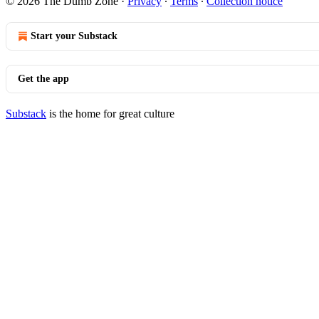
© 2026 The Dumb Zone
·
Privacy
∙
Terms
∙
Collection notice
Start your Substack
Get the app
Substack
is the home for great culture