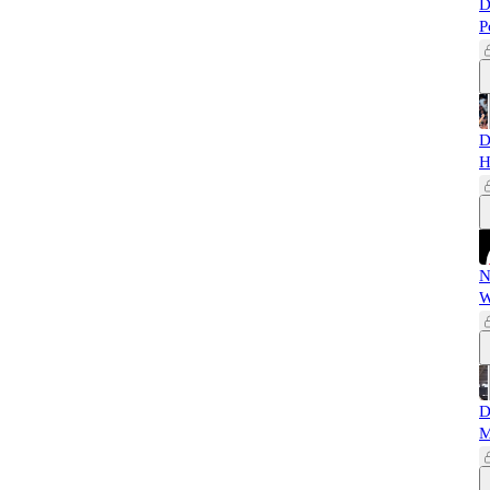
D
P
D
H
N
W
D
M