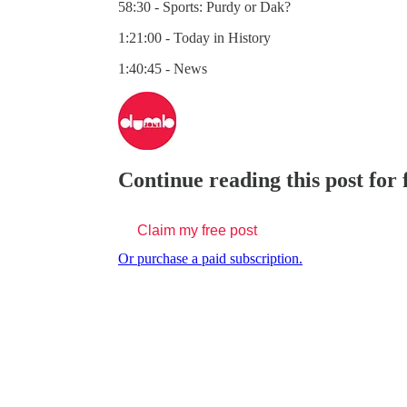
58:30 - Sports: Purdy or Dak?
1:21:00 - Today in History
1:40:45 - News
Continue reading this post for
Claim my free post
Or purchase a paid subscription.