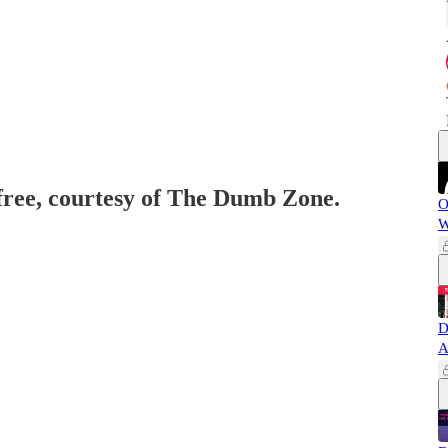
 free, courtesy of The Dumb Zone.
O
W
D
A