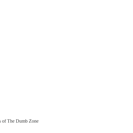
bers of The Dumb Zone