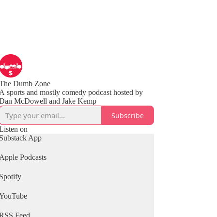
The Dumb Zone
A sports and mostly comedy podcast hosted by
Subscribe
Listen on
Substack App
Apple Podcasts
Spotify
YouTube
RSS Feed