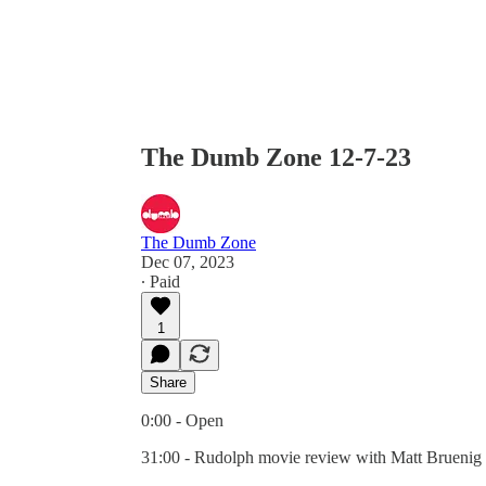
The Dumb Zone 12-7-23
The Dumb Zone
Dec 07, 2023
∙ Paid
1
Share
0:00 - Open
31:00 - Rudolph movie review with Matt Bruenig