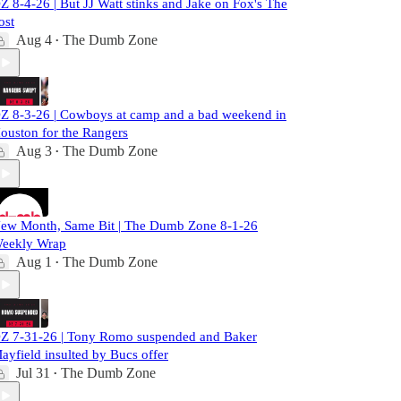
Z 8-4-26 | But JJ Watt stinks and Jake on Fox's The
ost
Aug 4
The Dumb Zone
•
Z 8-3-26 | Cowboys at camp and a bad weekend in
ouston for the Rangers
Aug 3
The Dumb Zone
•
ew Month, Same Bit | The Dumb Zone 8-1-26
eekly Wrap
Aug 1
The Dumb Zone
•
Z 7-31-26 | Tony Romo suspended and Baker
ayfield insulted by Bucs offer
Jul 31
The Dumb Zone
•