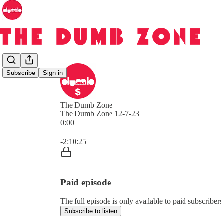
Subscribe
Sign in
The Dumb Zone
The Dumb Zone 12-7-23
0:00
Current time: 0:00 / Total time: -2:10:25
-2:10:25
Paid episode
The full episode is only available to paid subscri
Subscribe to listen