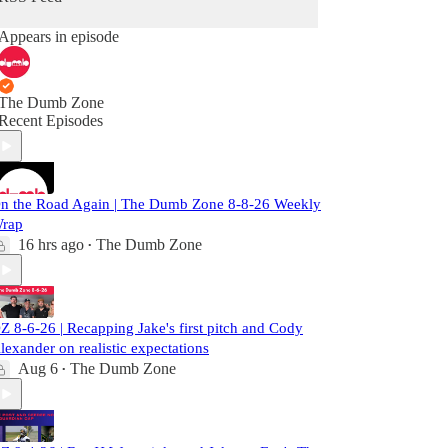
Appears in episode
The Dumb Zone
Recent Episodes
n the Road Again | The Dumb Zone 8-8-26 Weekly
rap
16 hrs ago
The Dumb Zone
•
Z 8-6-26 | Recapping Jake's first pitch and Cody
lexander on realistic expectations
Aug 6
The Dumb Zone
•