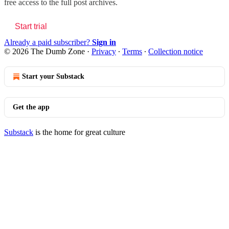
free access to the full post archives.
Start trial
Already a paid subscriber?
Sign in
© 2026 The Dumb Zone
·
Privacy
∙
Terms
∙
Collection notice
Start your Substack
Get the app
Substack
is the home for great culture