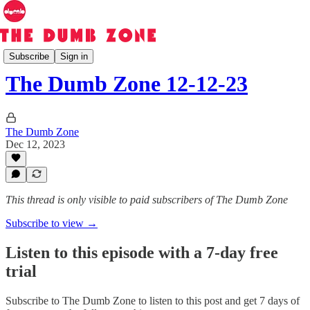
The Dumb Zone
Subscribe
Sign in
The Dumb Zone 12-12-23
The Dumb Zone
Dec 12, 2023
This thread is only visible to paid subscribers of The Dumb Zone
Subscribe to view →
Listen to this episode with a 7-day free
trial
Subscribe to
The Dumb Zone
to listen to this post and get 7 days of