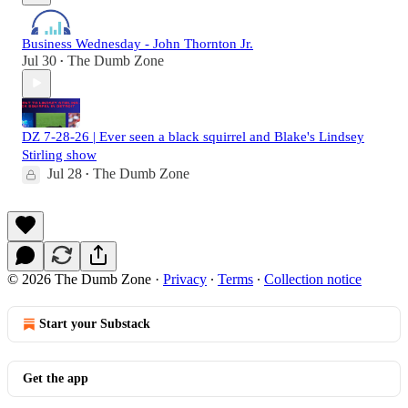
Business Wednesday - John Thornton Jr.
Jul 30
The Dumb Zone
•
DZ 7-28-26 | Ever seen a black squirrel and Blake's Lindsey
Stirling show
Jul 28
The Dumb Zone
•
© 2026 The Dumb Zone
·
Privacy
∙
Terms
∙
Collection notice
Start your Substack
Get the app