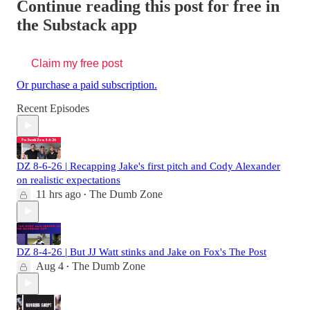
Continue reading this post for free in
the Substack app
Claim my free post
Or purchase a paid subscription.
Recent Episodes
DZ 8-6-26 | Recapping Jake's first pitch and Cody Alexander
on realistic expectations
11 hrs ago
The Dumb Zone
•
DZ 8-4-26 | But JJ Watt stinks and Jake on Fox's The Post
Aug 4
The Dumb Zone
•