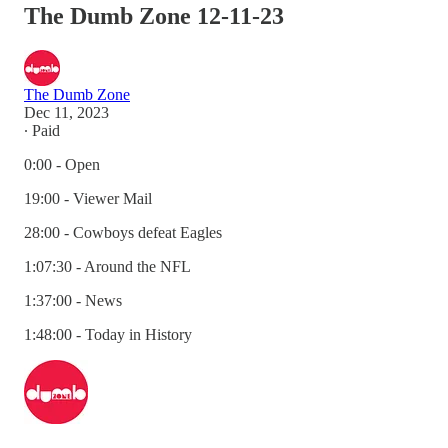
The Dumb Zone 12-11-23
The Dumb Zone
Dec 11, 2023
∙ Paid
0:00 - Open
19:00 - Viewer Mail
28:00 - Cowboys defeat Eagles
1:07:30 - Around the NFL
1:37:00 - News
1:48:00 - Today in History