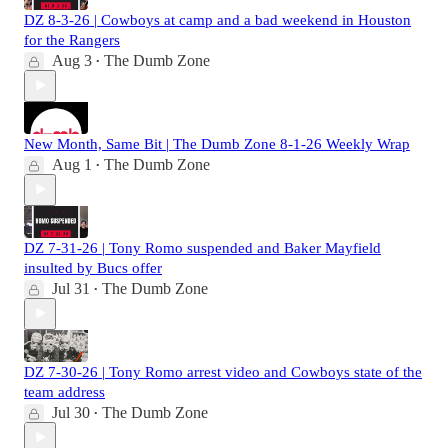
DZ 8-3-26 | Cowboys at camp and a bad weekend in Houston
for the Rangers
Aug 3
The Dumb Zone
•
New Month, Same Bit | The Dumb Zone 8-1-26 Weekly Wrap
Aug 1
The Dumb Zone
•
DZ 7-31-26 | Tony Romo suspended and Baker Mayfield
insulted by Bucs offer
Jul 31
The Dumb Zone
•
DZ 7-30-26 | Tony Romo arrest video and Cowboys state of the
team address
Jul 30
The Dumb Zone
•