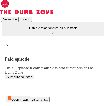
Subscribe
Sign in
Listen distraction-free on Substack
Paid episode
The full episode is only available to paid subscribers of The
Dumb Zone
Subscribe to listen
Open in app
Listen via...