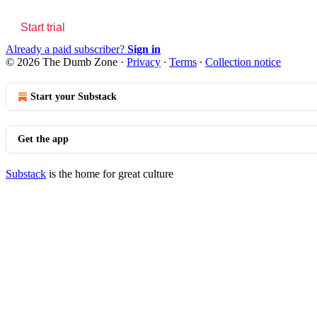
Start trial
Already a paid subscriber?
Sign in
© 2026 The Dumb Zone
·
Privacy
∙
Terms
∙
Collection notice
Start your Substack
Get the app
Substack
is the home for great culture