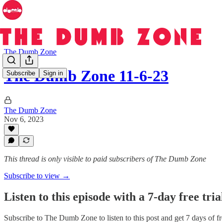
The Dumb Zone
The Dumb Zone 11-6-23
Subscribe
Sign in
The Dumb Zone
Nov 6, 2023
This thread is only visible to paid subscribers of The Dumb Zone
Subscribe to view →
Listen to this episode with a 7-day free tria
Subscribe to
The Dumb Zone
to listen to this post and get 7 days of f