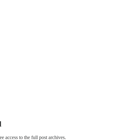
l
ree access to the full post archives.