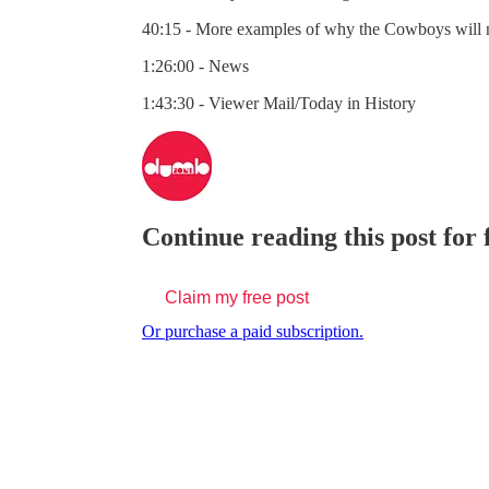
40:15 - More examples of why the Cowboys will 
1:26:00 - News
1:43:30 - Viewer Mail/Today in History
Continue reading this post for
Claim my free post
Or purchase a paid subscription.