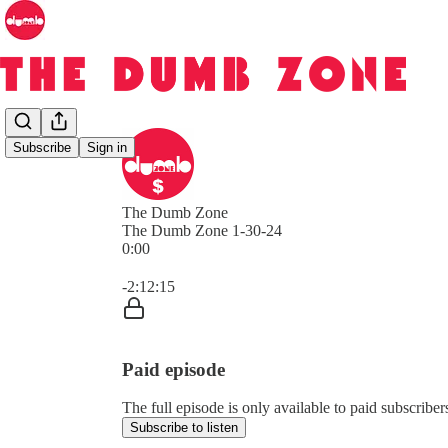
Subscribe
Sign in
The Dumb Zone
The Dumb Zone 1-30-24
0:00
Current time: 0:00 / Total time: -2:12:15
-2:12:15
Paid episode
The full episode is only available to paid subscri
Subscribe to listen