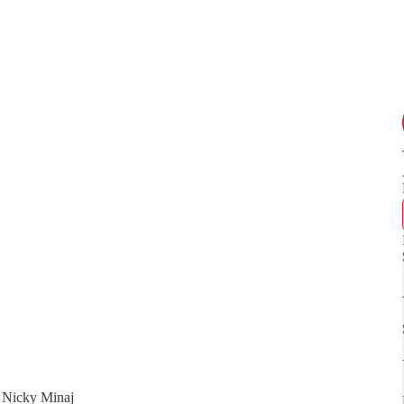
. Nicky Minaj