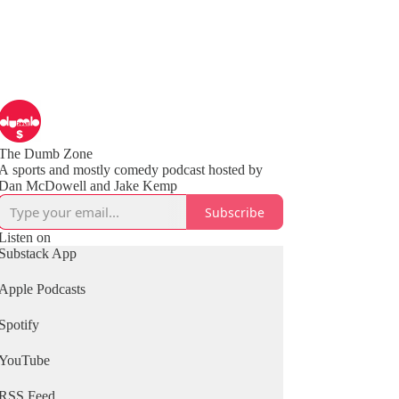
The Dumb Zone
A sports and mostly comedy podcast hosted by
Subscribe
Listen on
Substack App
Apple Podcasts
Spotify
YouTube
RSS Feed