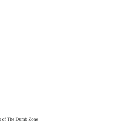
bers of The Dumb Zone