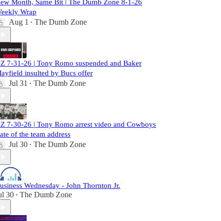
ew Month, Same Bit | The Dumb Zone 8-1-26
eekly Wrap
Aug 1
The Dumb Zone
•
Z 7-31-26 | Tony Romo suspended and Baker
ayfield insulted by Bucs offer
Jul 31
The Dumb Zone
•
Z 7-30-26 | Tony Romo arrest video and Cowboys
tate of the team address
Jul 30
The Dumb Zone
•
usiness Wednesday - John Thornton Jr.
ul 30
The Dumb Zone
•