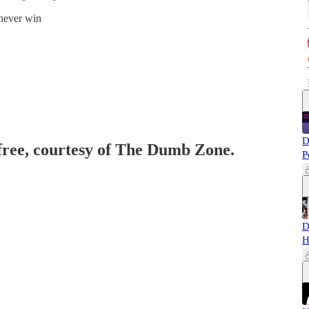
never win
D
 free, courtesy of The Dumb Zone.
P
D
H