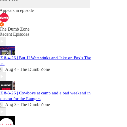
Appears in episode
The Dumb Zone
Recent Episodes
Z 8-4-26 | But JJ Watt stinks and Jake on Fox's The
ost
Aug 4
The Dumb Zone
•
Z 8-3-26 | Cowboys at camp and a bad weekend in
ouston for the Rangers
Aug 3
The Dumb Zone
•