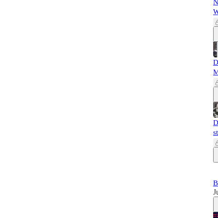
N
W
D
M
D
s
B
J