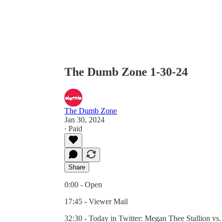
The Dumb Zone 1-30-24
The Dumb Zone
Jan 30, 2024
∙ Paid
Share
0:00 - Open
17:45 - Viewer Mail
32:30 - Today in Twitter: Megan Thee Stallion vs