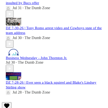
insulted by Bucs offer
Jul 31
The Dumb Zone
•
DZ 7-30-26 | Tony Romo arrest video and Cowboys state of the
team address
Jul 30
The Dumb Zone
•
Business Wednesday - John Thornton Jr.
Jul 30
The Dumb Zone
•
DZ 7-28-26 | Ever seen a black squirrel and Blake's Lindsey
Stirling show
Jul 28
The Dumb Zone
•