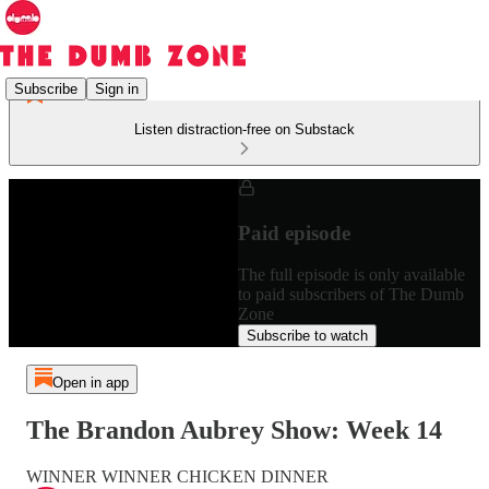
Subscribe
Sign in
Listen distraction-free on Substack
Paid episode
The full episode is only available
to paid subscribers of The Dumb
Zone
Subscribe to watch
Open in app
The Brandon Aubrey Show: Week 14
WINNER WINNER CHICKEN DINNER