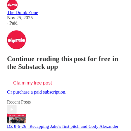
The Dumb Zone
Nov 25, 2025
∙ Paid
Continue reading this post for free in
the Substack app
Claim my free post
Or purchase a paid subscription.
Recent Posts
DZ 8-6-26 | Recapping Jake's first pitch and Cody Alexander