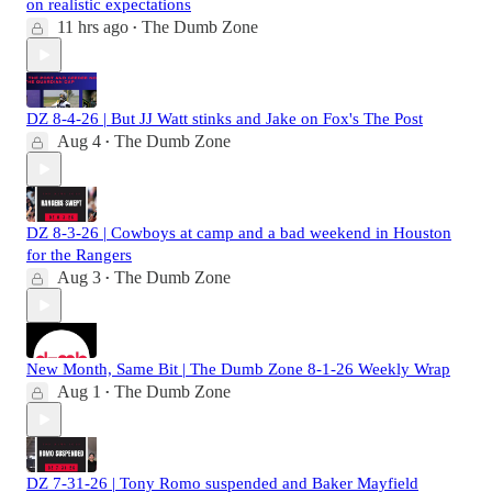
on realistic expectations
11 hrs ago
The Dumb Zone
•
DZ 8-4-26 | But JJ Watt stinks and Jake on Fox's The Post
Aug 4
The Dumb Zone
•
DZ 8-3-26 | Cowboys at camp and a bad weekend in Houston
for the Rangers
Aug 3
The Dumb Zone
•
New Month, Same Bit | The Dumb Zone 8-1-26 Weekly Wrap
Aug 1
The Dumb Zone
•
DZ 7-31-26 | Tony Romo suspended and Baker Mayfield