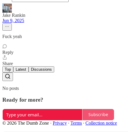
Jake Rankin
Jun 9, 2025
Fuck yeah
Reply
Share
Top
Latest
Discussions
No posts
Ready for more?
Subscribe
© 2026 The Dumb Zone
·
Privacy
∙
Terms
∙
Collection notice