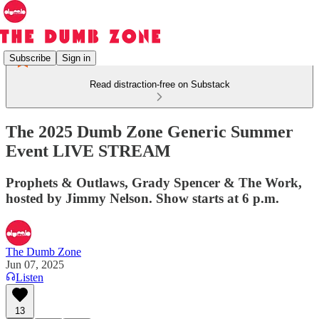
Subscribe
Sign in
Read distraction-free on Substack
The 2025 Dumb Zone Generic Summer
Event LIVE STREAM
Prophets & Outlaws, Grady Spencer & The Work,
hosted by Jimmy Nelson. Show starts at 6 p.m.
The Dumb Zone
Jun 07, 2025
Listen
13