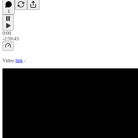
1
0:00
-2:59:43
Video
link
-