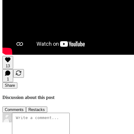
13
1
Share
Discussion about this post
Comments
Restacks