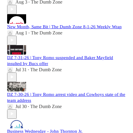
Aug 3
The Dumb Zone
•
New Month, Same Bit | The Dumb Zone 8-1-26 Weekly Wrap
Aug 1
The Dumb Zone
•
DZ 7-31-26 | Tony Romo suspended and Baker Mayfield
insulted by Bucs offer
Jul 31
The Dumb Zone
•
DZ 7-30-26 | Tony Romo arrest video and Cowboys state of the
team address
Jul 30
The Dumb Zone
•
Business Wednesday - John Thornton Jr.