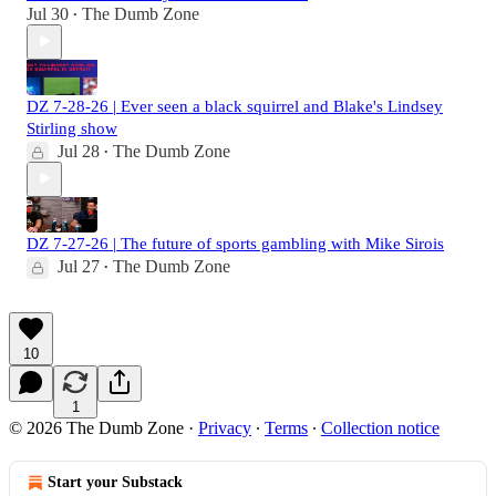
Jul 30
The Dumb Zone
•
DZ 7-28-26 | Ever seen a black squirrel and Blake's Lindsey
Stirling show
Jul 28
The Dumb Zone
•
DZ 7-27-26 | The future of sports gambling with Mike Sirois
Jul 27
The Dumb Zone
•
10
1
© 2026 The Dumb Zone
·
Privacy
∙
Terms
∙
Collection notice
Start your Substack