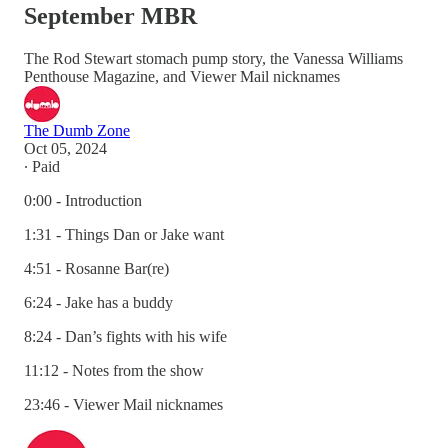
September MBR
The Rod Stewart stomach pump story, the Vanessa Williams
Penthouse Magazine, and Viewer Mail nicknames
The Dumb Zone
Oct 05, 2024
∙ Paid
0:00 - Introduction
1:31 - Things Dan or Jake want
4:51 - Rosanne Bar(re)
6:24 - Jake has a buddy
8:24 - Dan’s fights with his wife
11:12 - Notes from the show
23:46 - Viewer Mail nicknames