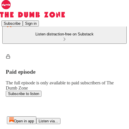
Subscribe
Sign in
Listen distraction-free on Substack
Paid episode
The full episode is only available to paid subscribers of The
Dumb Zone
Subscribe to listen
Open in app
Listen via...