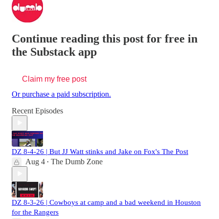
Continue reading this post for free in
the Substack app
Claim my free post
Or purchase a paid subscription.
Recent Episodes
DZ 8-4-26 | But JJ Watt stinks and Jake on Fox's The Post
Aug 4
The Dumb Zone
•
DZ 8-3-26 | Cowboys at camp and a bad weekend in Houston
for the Rangers