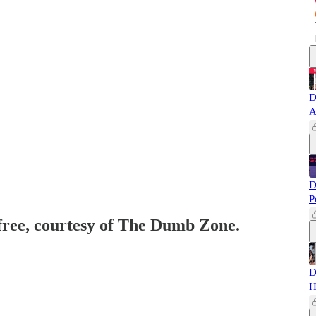
D
A
D
P
 free, courtesy of The Dumb Zone.
D
H