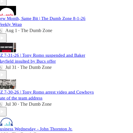
ew Month, Same Bit | The Dumb Zone 8-1-26
eekly Wrap
Aug 1
The Dumb Zone
•
Z 7-31-26 | Tony Romo suspended and Baker
ayfield insulted by Bucs offer
Jul 31
The Dumb Zone
•
Z 7-30-26 | Tony Romo arrest video and Cowboys
tate of the team address
Jul 30
The Dumb Zone
•
usiness Wednesday - John Thornton Jr.