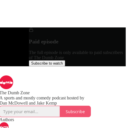
Paid episode
The full episode is only available to paid subscribers
of The Dumb Zone
Subscribe to watch
The Dumb Zone
A sports and mostly comedy podcast hosted by
Subscribe
Authors