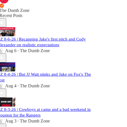
The Dumb Zone
Recent Posts
Z 8-6-26 | Recapping Jake's first pitch and Cody
lexander on realistic expectations
Aug 6
The Dumb Zone
•
Z 8-4-26 | But JJ Watt stinks and Jake on Fox's The
ost
Aug 4
The Dumb Zone
•
Z 8-3-26 | Cowboys at camp and a bad weekend in
ouston for the Rangers
Aug 3
The Dumb Zone
•