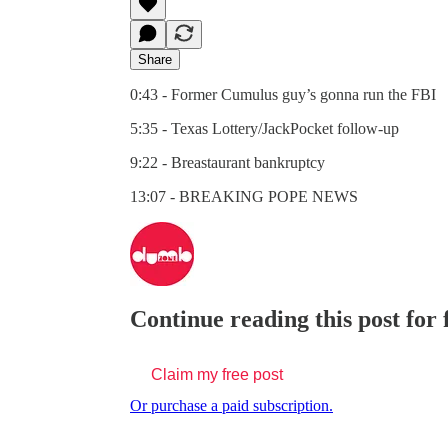
Share
0:43 - Former Cumulus guy’s gonna run the FBI
5:35 - Texas Lottery/JackPocket follow-up
9:22 - Breastaurant bankruptcy
13:07 - BREAKING POPE NEWS
Continue reading this post for
Claim my free post
Or purchase a paid subscription.