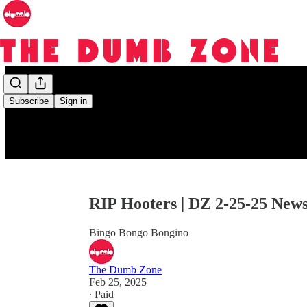
Subscribe
Sign in
RIP Hooters | DZ 2-25-25 New
Bingo Bongo Bongino
The Dumb Zone
Feb 25, 2025
∙ Paid