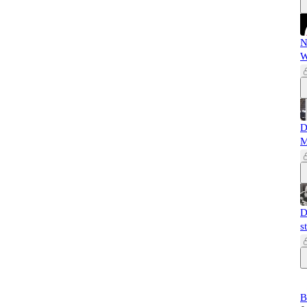
N
W
D
M
D
s
B