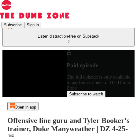
Subscribe
Sign in
Listen distraction-free on Substack
Paid episode
The full episode is only available
to paid subscribers of The Dumb
Zone
Subscribe to watch
Open in app
Offensive line guru and Tyler Booker's
trainer, Duke Manyweather | DZ 4-25-