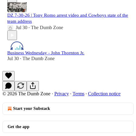
DZ 7-30-26 | Tony Romo arrest video and Cowboys state of the
team address
Jul 30
The Dumb Zone
•
Business Wednesday - John Thornton Jr.
Jul 30
The Dumb Zone
•
© 2026 The Dumb Zone
·
Privacy
∙
Terms
∙
Collection notice
Start your Substack
Get the app