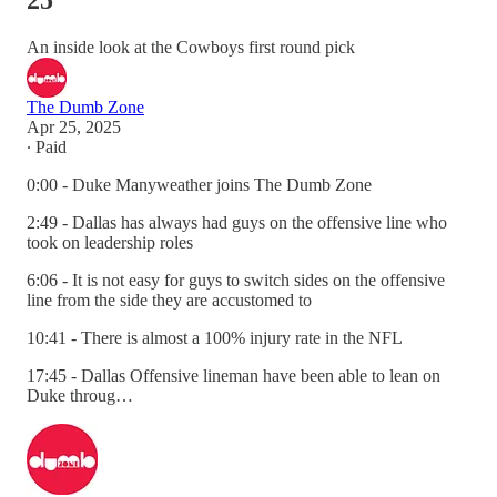
25
An inside look at the Cowboys first round pick
The Dumb Zone
Apr 25, 2025
∙ Paid
0:00 - Duke Manyweather joins The Dumb Zone
2:49 - Dallas has always had guys on the offensive line who
took on leadership roles
6:06 - It is not easy for guys to switch sides on the offensive
line from the side they are accustomed to
10:41 - There is almost a 100% injury rate in the NFL
17:45 - Dallas Offensive lineman have been able to lean on
Duke throug…