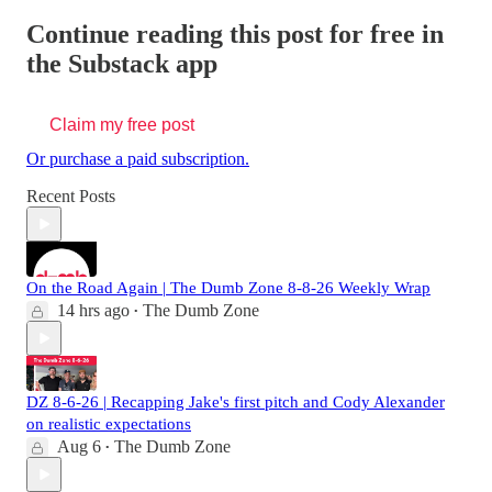
Continue reading this post for free in
the Substack app
Claim my free post
Or purchase a paid subscription.
Recent Posts
On the Road Again | The Dumb Zone 8-8-26 Weekly Wrap
14 hrs ago
The Dumb Zone
•
DZ 8-6-26 | Recapping Jake's first pitch and Cody Alexander
on realistic expectations
Aug 6
The Dumb Zone
•