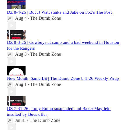
DZ 8-4-26 | But JJ Watt stinks and Jake on Fox's The Post
Aug 4
The Dumb Zone
•
DZ 8-3-26 | Cowboys at camp and a bad weekend in Houston
for the Rangers
Aug 3
The Dumb Zone
•
New Month, Same Bit | The Dumb Zone 8-1-26 Weekly Wrap
Aug 1
The Dumb Zone
•
DZ 7-31-26 | Tony Romo suspended and Baker Mayfield
insulted by Bucs offer
Jul 31
The Dumb Zone
•