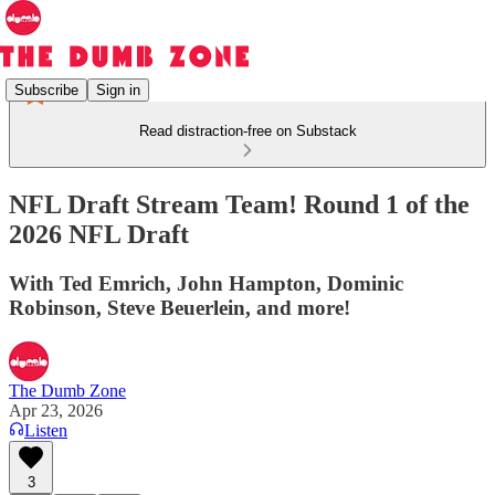
Subscribe
Sign in
Read distraction-free on Substack
NFL Draft Stream Team! Round 1 of the
2026 NFL Draft
With Ted Emrich, John Hampton, Dominic
Robinson, Steve Beuerlein, and more!
The Dumb Zone
Apr 23, 2026
Listen
3