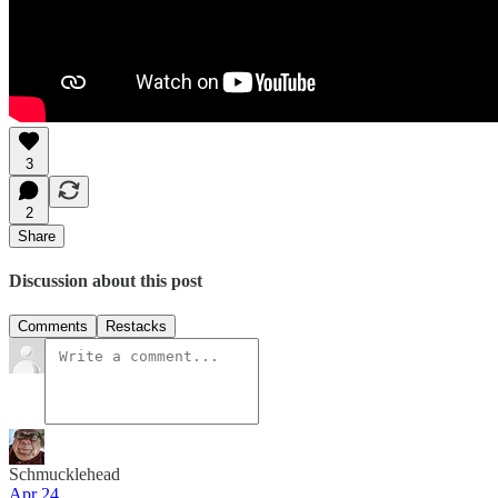
3
2
Share
Discussion about this post
Comments
Restacks
Schmucklehead
Apr 24