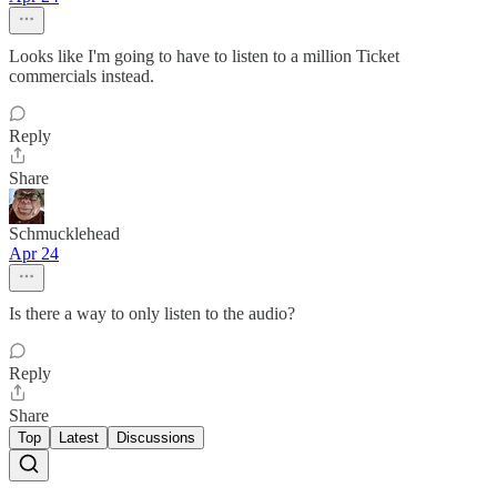
Looks like I'm going to have to listen to a million Ticket
commercials instead.
Reply
Share
Schmucklehead
Apr 24
Is there a way to only listen to the audio?
Reply
Share
Top
Latest
Discussions