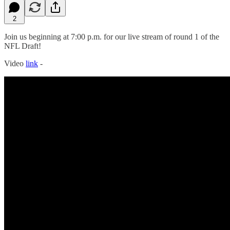
2
Join us beginning at 7:00 p.m. for our live stream of round 1 of the
NFL Draft!
Video
link
-