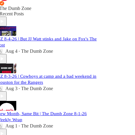
The Dumb Zone
Recent Posts
Z 8-4-26 | But JJ Watt stinks and Jake on Fox's The
ost
Aug 4
The Dumb Zone
•
Z 8-3-26 | Cowboys at camp and a bad weekend in
ouston for the Rangers
Aug 3
The Dumb Zone
•
ew Month, Same Bit | The Dumb Zone 8-1-26
eekly Wrap
Aug 1
The Dumb Zone
•