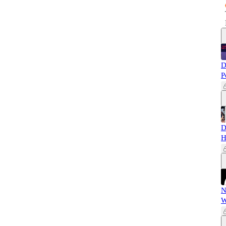
D
P
D
H
N
W