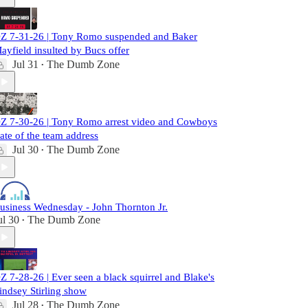
Z 7-31-26 | Tony Romo suspended and Baker
ayfield insulted by Bucs offer
Jul 31
The Dumb Zone
•
Z 7-30-26 | Tony Romo arrest video and Cowboys
tate of the team address
Jul 30
The Dumb Zone
•
usiness Wednesday - John Thornton Jr.
ul 30
The Dumb Zone
•
Z 7-28-26 | Ever seen a black squirrel and Blake's
indsey Stirling show
Jul 28
The Dumb Zone
•