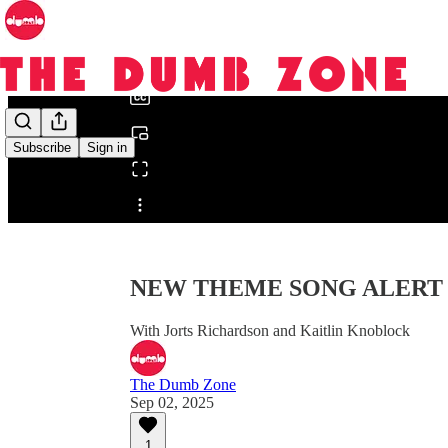
0:00
/
Subscribe
Sign in
Share from 0:00
NEW THEME SONG ALERT | 
With Jorts Richardson and Kaitlin Knoblock
The Dumb Zone
Sep 02, 2025
1