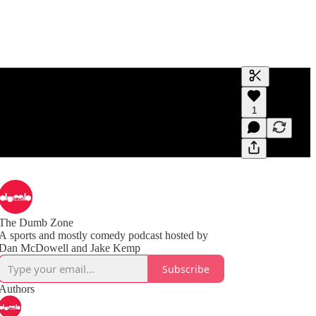
Generate tra
1
A transcript 
editing.
The Dumb Zone
A sports and mostly comedy podcast hosted by
Subscribe
Authors