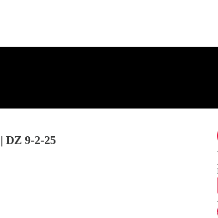
DZ 9-2-25