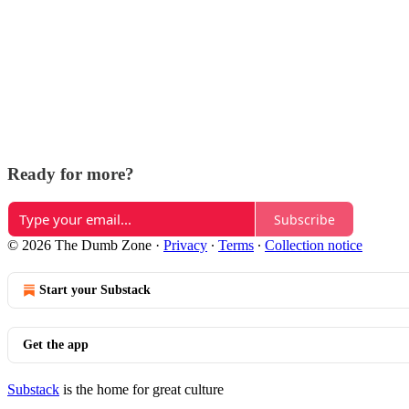
Ready for more?
Subscribe
© 2026 The Dumb Zone
·
Privacy
∙
Terms
∙
Collection notice
Start your Substack
Get the app
Substack
is the home for great culture