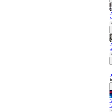
D
M
D
s
B
J
D
L