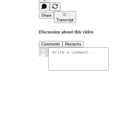
Share
Transcript
Discussion about this video
Comments
Restacks