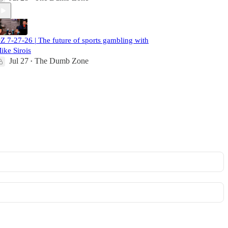
Z 7-27-26 | The future of sports gambling with
ike Sirois
Jul 27
The Dumb Zone
•