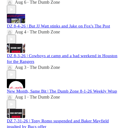
Aug 6
The Dumb Zone
•
DZ 8-4-26 | But JJ Watt stinks and Jake on Fox's The Post
Aug 4
The Dumb Zone
•
DZ 8-3-26 | Cowboys at camp and a bad weekend in Houston
for the Rangers
Aug 3
The Dumb Zone
•
New Month, Same Bit | The Dumb Zone 8-1-26 Weekly Wrap
Aug 1
The Dumb Zone
•
DZ 7-31-26 | Tony Romo suspended and Baker Mayfield
insulted by Bucs offer