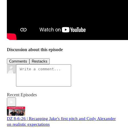
Discussion about this episode
Comments
Restacks
Recent Episodes
DZ 8-6-26 | Recapping Jake's first pitch and Cody Alexander
on realistic expectations