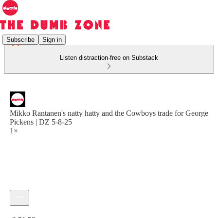
Subscribe
Sign in
Listen distraction-free on Substack
Mikko Rantanen's natty hatty and the Cowboys trade for George
Pickens | DZ 5-8-25
1×
Current time: 0:00 / Total time: -2:51:59