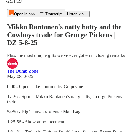
-2:51:59
Open in app
Transcript
Listen via...
Mikko Rantanen's natty hatty and the
Cowboys trade for George Pickens |
DZ 5-8-25
Plus, the most unique gifts we've ever gotten in closing remarks
The Dumb Zone
May 08, 2025
0:00 - Open: Jake honored by Grapevine
17:26 - Sports: Mikko Rantanen’s natty hatty, George Pickens
trade
54:50 - Big Thursday Viewer Mail Bag
1:25:56 - Show announcement
1:31:31 - Today in Twitter: Southlake wife swap, Byron Scott,