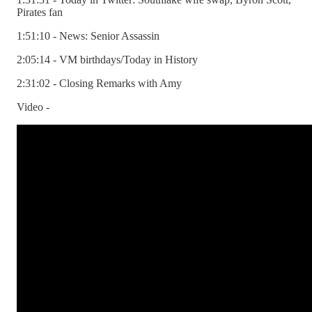
Pirates fan
1:51:10 - News: Senior Assassin
2:05:14 - VM birthdays/Today in History
2:31:02 - Closing Remarks with Amy
Video -