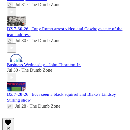
Jul 31
The Dumb Zone
•
DZ 7-30-26 | Tony Romo arrest video and Cowboys state of the
team address
Jul 30
The Dumb Zone
•
Business Wednesday - John Thornton Jr.
Jul 30
The Dumb Zone
•
DZ 7-28-26 | Ever seen a black squirrel and Blake's Lindsey
Stirling show
Jul 28
The Dumb Zone
•
19