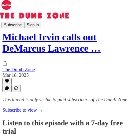
The Dumb Zone
Subscribe
Sign in
Michael Irvin calls out
DeMarcus Lawrence …
The Dumb Zone
Mar 18, 2025
This thread is only visible to paid subscribers of The Dumb Zone
Subscribe to view →
Listen to this episode with a 7-day free
trial