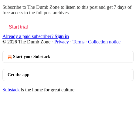
Subscribe to
The Dumb Zone
to listen to this post and get 7 days of
free access to the full post archives.
Start trial
Already a paid subscriber?
Sign in
© 2026 The Dumb Zone
·
Privacy
∙
Terms
∙
Collection notice
Start your Substack
Get the app
Substack
is the home for great culture