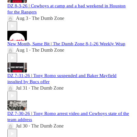
DZ 8-3-26 | Cowboys at camp and a bad weekend in Houston
for the Rangers
Aug 3
The Dumb Zone
•
New Month, Same Bit | The Dumb Zone 8-1-26 Weekly Wrap
Aug 1
The Dumb Zone
•
DZ 7-31-26 | Tony Romo suspended and Baker Mayfield
insulted by Bucs offer
Jul 31
The Dumb Zone
•
DZ 7-30-26 | Tony Romo arrest video and Cowboys state of the
team address
Jul 30
The Dumb Zone
•