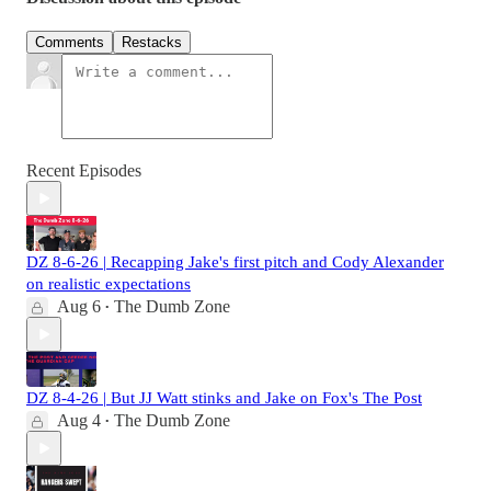
Comments
Restacks
Recent Episodes
DZ 8-6-26 | Recapping Jake's first pitch and Cody Alexander
on realistic expectations
Aug 6
The Dumb Zone
•
DZ 8-4-26 | But JJ Watt stinks and Jake on Fox's The Post
Aug 4
The Dumb Zone
•