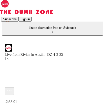
Subscribe
Sign in
Listen distraction-free on Substack
Live from Rivian in Austin | DZ 4-3-25
1×
Current time: 0:00 / Total time: -2:33:01
-2:33:01