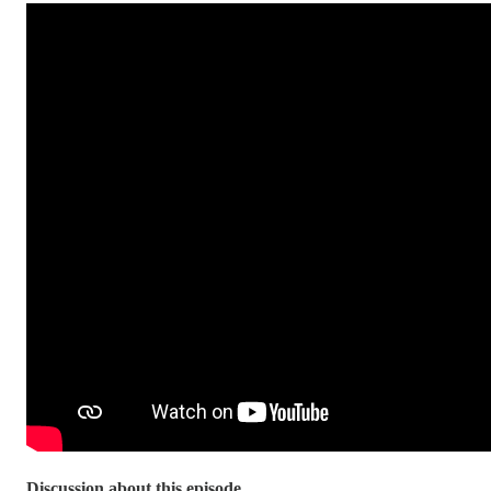
Discussion about this episode