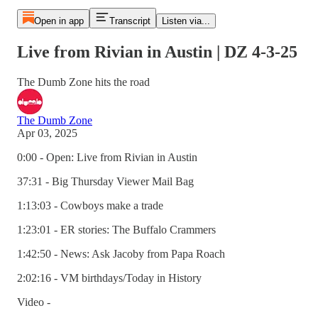
Open in app
Transcript
Listen via...
Live from Rivian in Austin | DZ 4-3-25
The Dumb Zone hits the road
The Dumb Zone
Apr 03, 2025
0:00 - Open: Live from Rivian in Austin
37:31 - Big Thursday Viewer Mail Bag
1:13:03 - Cowboys make a trade
1:23:01 - ER stories: The Buffalo Crammers
1:42:50 - News: Ask Jacoby from Papa Roach
2:02:16 - VM birthdays/Today in History
Video -