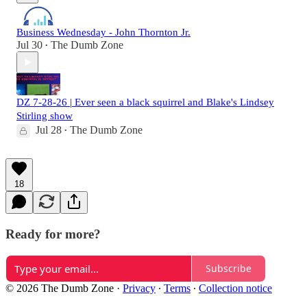
Business Wednesday - John Thornton Jr.
Jul 30
The Dumb Zone
•
DZ 7-28-26 | Ever seen a black squirrel and Blake's Lindsey
Stirling show
Jul 28
The Dumb Zone
•
18
Ready for more?
Subscribe
© 2026 The Dumb Zone
·
Privacy
∙
Terms
∙
Collection notice