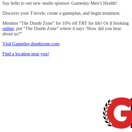
Say hello to our new studio sponsor: Gameday Men’s Health!
Discover your T-levels, create a gameplan, and begin treatment.
Mention “The Dumb Zone” for 10% off TRT for life! Or if booking
online
, put “The Dumb Zone” where it says “How did you hear
about us?”
Visit Gameday.dumbzone.com
Find a location near you!