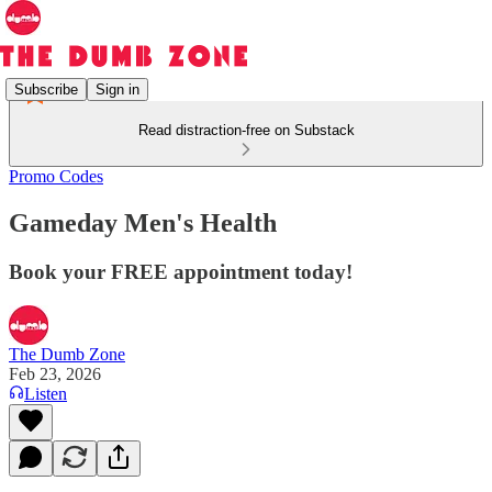
Subscribe
Sign in
Read distraction-free on Substack
Promo Codes
Gameday Men's Health
Book your FREE appointment today!
The Dumb Zone
Feb 23, 2026
Listen