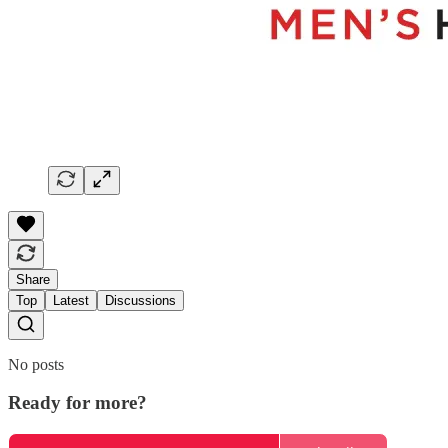
Share
Top
Latest
Discussions
No posts
Ready for more?