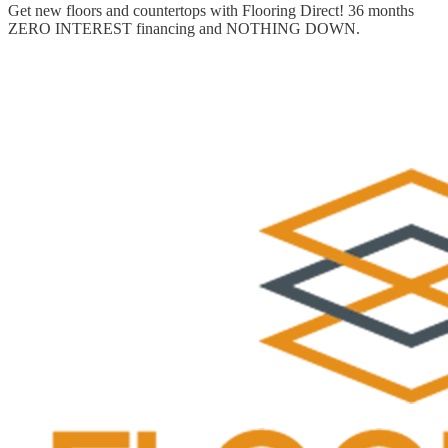
Get new floors and countertops with Flooring Direct! 36 months
ZERO INTEREST financing and NOTHING DOWN.