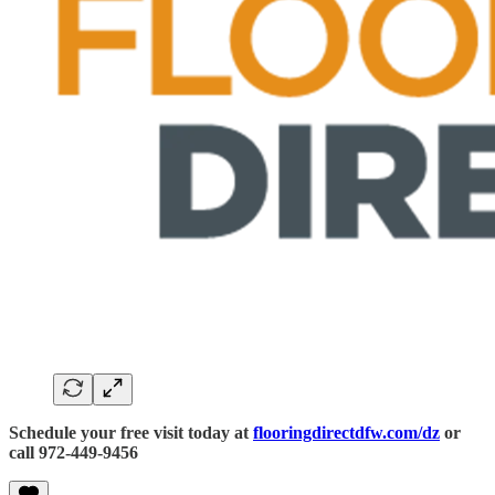
Schedule your free visit today at
flooringdirectdfw.com/dz
or
call 972-449-9456