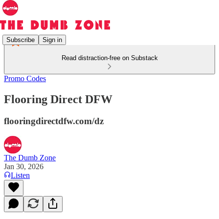
Subscribe
Sign in
Read distraction-free on Substack
Promo Codes
Flooring Direct DFW
flooringdirectdfw.com/dz
The Dumb Zone
Jan 30, 2026
Listen