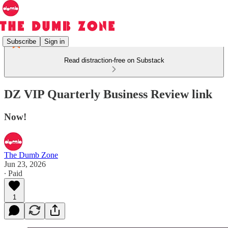
Subscribe
Sign in
Read distraction-free on Substack
DZ VIP Quarterly Business Review link
Now!
The Dumb Zone
Jun 23, 2026
∙ Paid
1