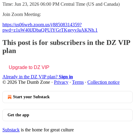
Time: Jun 23, 2026 06:00 PM Central Time (US and Canada)
Join Zoom Meeting:
https://us06web.zoom.us/j/88508314359?
pwd=z1uW40lJDbaQPUlYGrTKgeyvJaAKNh.1
This post is for subscribers in the DZ VIP
plan
Upgrade to DZ VIP
Already in the DZ VIP plan?
Sign in
© 2026 The Dumb Zone
·
Privacy
∙
Terms
∙
Collection notice
Start your Substack
Get the app
Substack
is the home for great culture