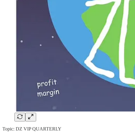
Topic: DZ VIP QUARTERLY