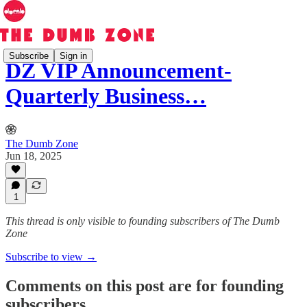
Subscribe
Sign in
DZ VIP Announcement-
Quarterly Business…
The Dumb Zone
Jun 18, 2025
1
This thread is only visible to founding subscribers of The Dumb
Zone
Subscribe to view →
Comments on this post are for founding
subscribers