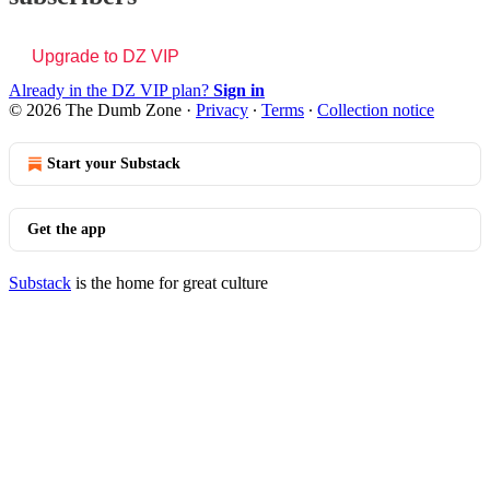
Upgrade to DZ VIP
Already in the DZ VIP plan?
Sign in
© 2026 The Dumb Zone
·
Privacy
∙
Terms
∙
Collection notice
Start your Substack
Get the app
Substack
is the home for great culture