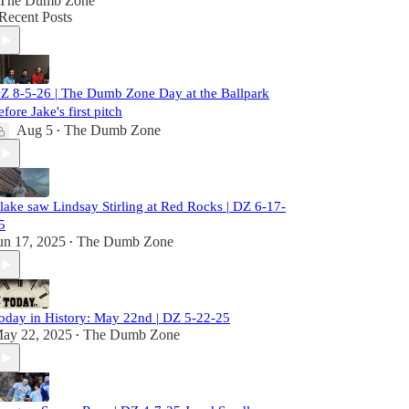
The Dumb Zone
Recent Posts
Z 8-5-26 | The Dumb Zone Day at the Ballpark
efore Jake's first pitch
Aug 5
The Dumb Zone
•
lake saw Lindsay Stirling at Red Rocks | DZ 6-17-
5
un 17, 2025
The Dumb Zone
•
oday in History: May 22nd | DZ 5-22-25
ay 22, 2025
The Dumb Zone
•