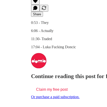
Share
0:53 - They
6:06 - Actually
11:30- Traded
17:04 - Luka Fucking Doncic
Continue reading this post for
Claim my free post
Or purchase a paid subscription.