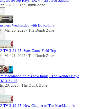
angers Sweep Rays | DZ 4-7-25 Jared Sandler
pr 8, 2025
The Dumb Zone
•
usiness Wednesday with Bo Rollins
Mar 26, 2025
The Dumb Zone
•
Z TV 3-21-25: Stars Game Field Trip
Mar 21, 2025
The Dumb Zone
•
im MacMahon on his new book, "The Wonder Boy"
 DZ 3-21-25
ar 20, 2025
The Dumb Zone
•
Z TV 3-19-25: New Chapter of Tim MacMahon's