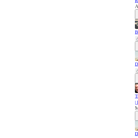
R
A
B
D
T
|
M
D