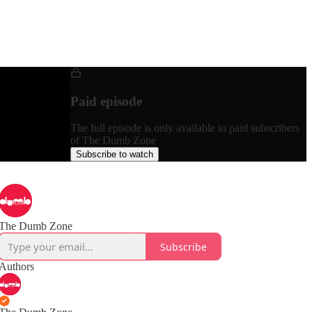
Paid episode
The full episode is only available to paid subscribers
of The Dumb Zone
Subscribe to watch
The Dumb Zone
Subscribe
Authors