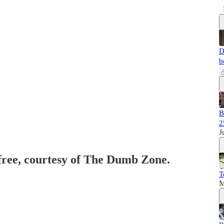
D
b
B
2
J
 free, courtesy of The Dumb Zone.
T
M