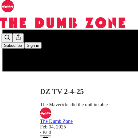
Subscribe
Sign in
DZ TV 2-4-25
The Mavericks did the unthinkable
The Dumb Zone
Feb 04, 2025
∙ Paid