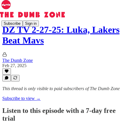
Subscribe
Sign in
DZ TV 2-27-25: Luka, Lakers
Beat Mavs
The Dumb Zone
Feb 27, 2025
This thread is only visible to paid subscribers of The Dumb Zone
Subscribe to view →
Listen to this episode with a 7-day free
trial