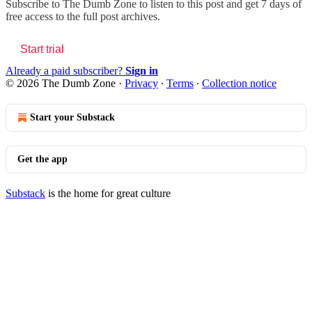
Subscribe to
The Dumb Zone
to listen to this post and get 7 days of
free access to the full post archives.
Start trial
Already a paid subscriber?
Sign in
© 2026 The Dumb Zone
·
Privacy
∙
Terms
∙
Collection notice
Start your Substack
Get the app
Substack
is the home for great culture