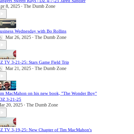
angers Sweep Rays | DZ 4-7-25 Jared Sandler
pr 8, 2025
The Dumb Zone
•
usiness Wednesday with Bo Rollins
Mar 26, 2025
The Dumb Zone
•
Z TV 3-21-25: Stars Game Field Trip
Mar 21, 2025
The Dumb Zone
•
im MacMahon on his new book, "The Wonder Boy"
 DZ 3-21-25
ar 20, 2025
The Dumb Zone
•
Z TV 3-19-25: New Chapter of Tim MacMahon's