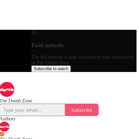
Paid episode
The full episode is only available to paid subscribers
of The Dumb Zone
Subscribe to watch
The Dumb Zone
Subscribe
Authors