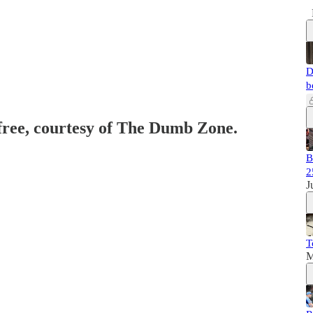
D
b
 free, courtesy of The Dumb Zone.
B
2
J
T
M