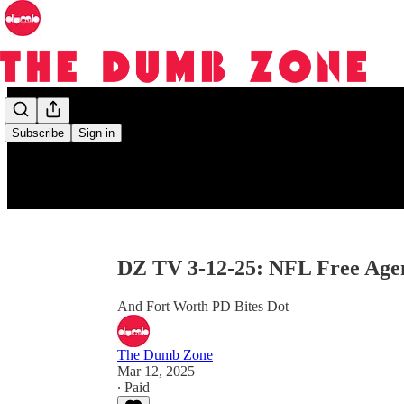
Subscribe
Sign in
DZ TV 3-12-25: NFL Free Age
And Fort Worth PD Bites Dot
The Dumb Zone
Mar 12, 2025
∙ Paid