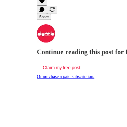
Share
Continue reading this post for
Claim my free post
Or purchase a paid subscription.