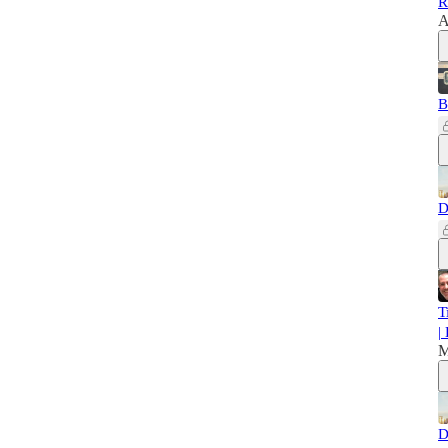
R
A
B
D
T
|
M
D