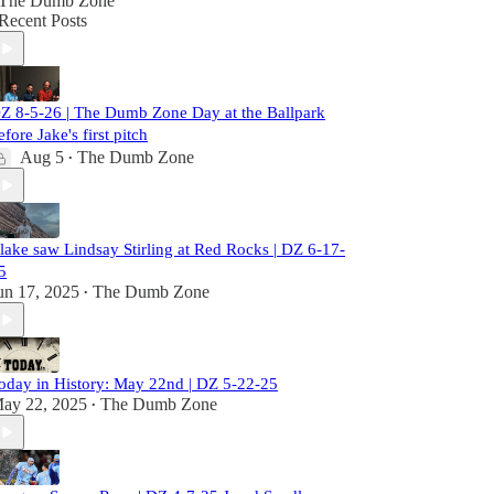
The Dumb Zone
Recent Posts
Z 8-5-26 | The Dumb Zone Day at the Ballpark
efore Jake's first pitch
Aug 5
The Dumb Zone
•
lake saw Lindsay Stirling at Red Rocks | DZ 6-17-
5
un 17, 2025
The Dumb Zone
•
oday in History: May 22nd | DZ 5-22-25
ay 22, 2025
The Dumb Zone
•