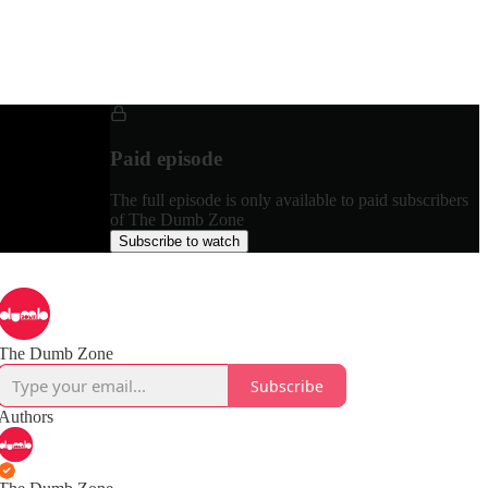
Paid episode
The full episode is only available to paid subscribers
of The Dumb Zone
Subscribe to watch
The Dumb Zone
Subscribe
Authors