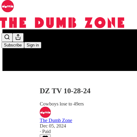
Subscribe
Sign in
DZ TV 10-28-24
Cowboys lose to 49ers
The Dumb Zone
Dec 05, 2024
∙ Paid