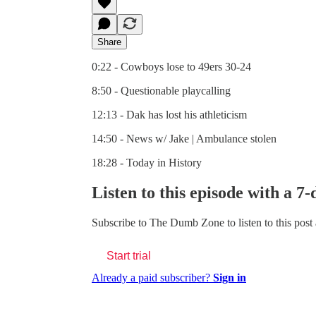
Share
0:22 - Cowboys lose to 49ers 30-24
8:50 - Questionable playcalling
12:13 - Dak has lost his athleticism
14:50 - News w/ Jake | Ambulance stolen
18:28 - Today in History
Listen to this episode with a 7-
Subscribe to
The Dumb Zone
to listen to this post
Start trial
Already a paid subscriber?
Sign in