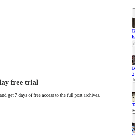
D
b
B
2
J
day free trial
 and get 7 days of free access to the full post archives.
T
M