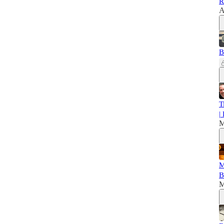
R
A
B
T
|
M
M
B
M