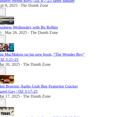
angers Sweep Rays | DZ 4-7-25 Jared Sandler
pr 8, 2025
The Dumb Zone
•
usiness Wednesday with Bo Rollins
Mar 26, 2025
The Dumb Zone
•
im MacMahon on his new book, "The Wonder Boy"
 DZ 3-21-25
ar 20, 2025
The Dumb Zone
•
att Bruenig: Audio Grab Bag Featuring Cracker
arrel Guy | DZ 3-17-25
ar 17, 2025
The Dumb Zone
•