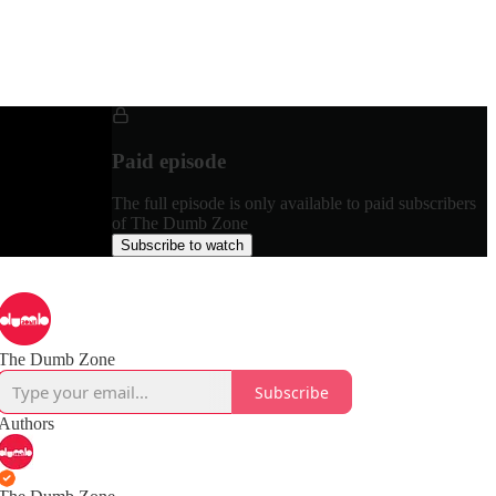
Paid episode
The full episode is only available to paid subscribers
of The Dumb Zone
Subscribe to watch
The Dumb Zone
Subscribe
Authors