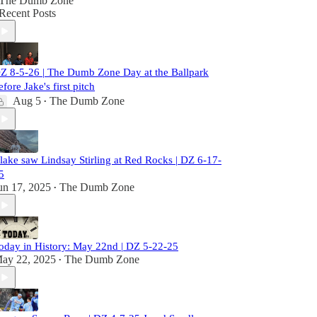
The Dumb Zone
Recent Posts
Z 8-5-26 | The Dumb Zone Day at the Ballpark
efore Jake's first pitch
Aug 5
The Dumb Zone
•
lake saw Lindsay Stirling at Red Rocks | DZ 6-17-
5
un 17, 2025
The Dumb Zone
•
oday in History: May 22nd | DZ 5-22-25
ay 22, 2025
The Dumb Zone
•