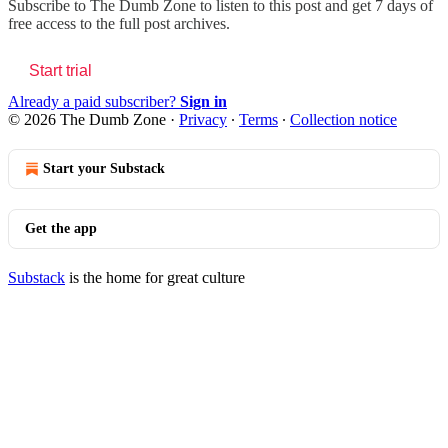
Subscribe to
The Dumb Zone
to listen to this post and get 7 days of
free access to the full post archives.
Start trial
Already a paid subscriber?
Sign in
© 2026 The Dumb Zone
·
Privacy
∙
Terms
∙
Collection notice
Start your Substack
Get the app
Substack
is the home for great culture