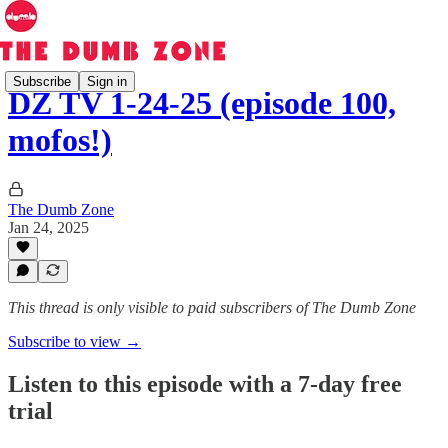
Subscribe
Sign in
DZ TV 1-24-25 (episode 100,
mofos!)
The Dumb Zone
Jan 24, 2025
This thread is only visible to paid subscribers of The Dumb Zone
Subscribe to view →
Listen to this episode with a 7-day free
trial