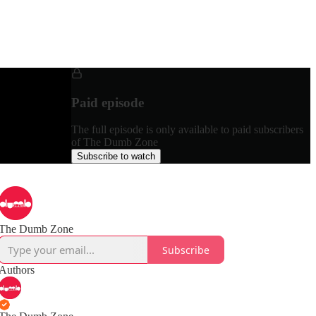
Paid episode
The full episode is only available to paid subscribers
of The Dumb Zone
Subscribe to watch
The Dumb Zone
Subscribe
Authors