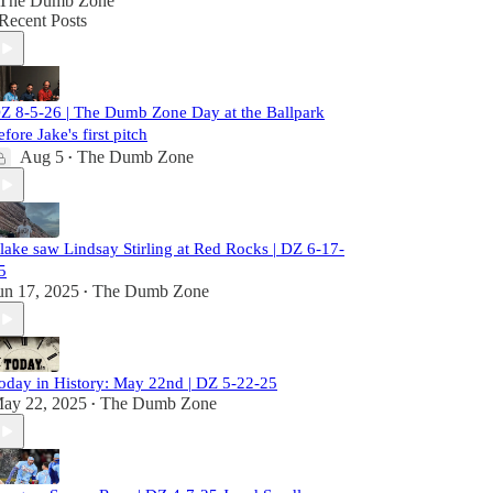
The Dumb Zone
Recent Posts
Z 8-5-26 | The Dumb Zone Day at the Ballpark
efore Jake's first pitch
Aug 5
The Dumb Zone
•
lake saw Lindsay Stirling at Red Rocks | DZ 6-17-
5
un 17, 2025
The Dumb Zone
•
oday in History: May 22nd | DZ 5-22-25
ay 22, 2025
The Dumb Zone
•