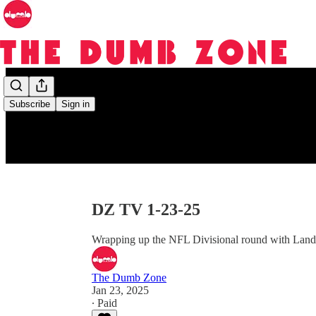
Subscribe
Sign in
DZ TV 1-23-25
Wrapping up the NFL Divisional round with Land
The Dumb Zone
Jan 23, 2025
∙ Paid