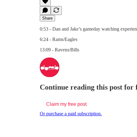
Share
0:53 - Dan and Jake’s gameday watching experie
6:24 - Rams/Eagles
13:09 - Ravens/Bills
Continue reading this post for
Claim my free post
Or purchase a paid subscription.