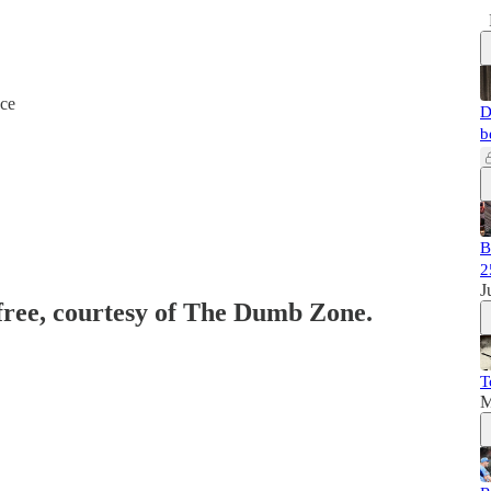
nce
D
b
B
2
J
 free, courtesy of The Dumb Zone.
T
M