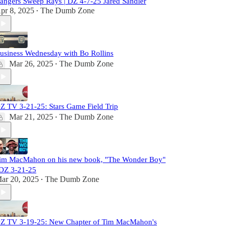
angers Sweep Rays | DZ 4-7-25 Jared Sandler
pr 8, 2025
The Dumb Zone
•
usiness Wednesday with Bo Rollins
Mar 26, 2025
The Dumb Zone
•
Z TV 3-21-25: Stars Game Field Trip
Mar 21, 2025
The Dumb Zone
•
im MacMahon on his new book, "The Wonder Boy"
 DZ 3-21-25
ar 20, 2025
The Dumb Zone
•
Z TV 3-19-25: New Chapter of Tim MacMahon's