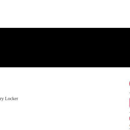
ry Locker