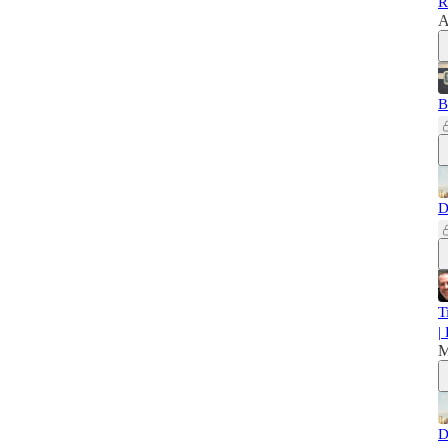
R
A
B
D
T
|
M
D