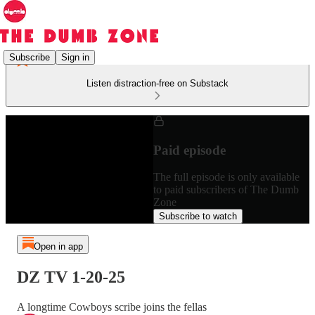
Subscribe
Sign in
Listen distraction-free on Substack
Paid episode
The full episode is only available
to paid subscribers of The Dumb
Zone
Subscribe to watch
Open in app
DZ TV 1-20-25
A longtime Cowboys scribe joins the fellas