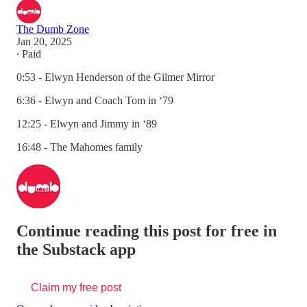
The Dumb Zone
Jan 20, 2025
∙ Paid
0:53 - Elwyn Henderson of the Gilmer Mirror
6:36 - Elwyn and Coach Tom in ‘79
12:25 - Elwyn and Jimmy in ‘89
16:48 - The Mahomes family
Continue reading this post for free in
the Substack app
Claim my free post