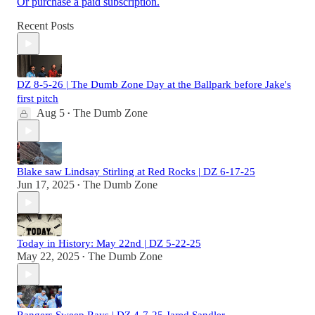
Or purchase a paid subscription.
Recent Posts
DZ 8-5-26 | The Dumb Zone Day at the Ballpark before Jake's
first pitch
Aug 5
The Dumb Zone
•
Blake saw Lindsay Stirling at Red Rocks | DZ 6-17-25
Jun 17, 2025
The Dumb Zone
•
Today in History: May 22nd | DZ 5-22-25
May 22, 2025
The Dumb Zone
•