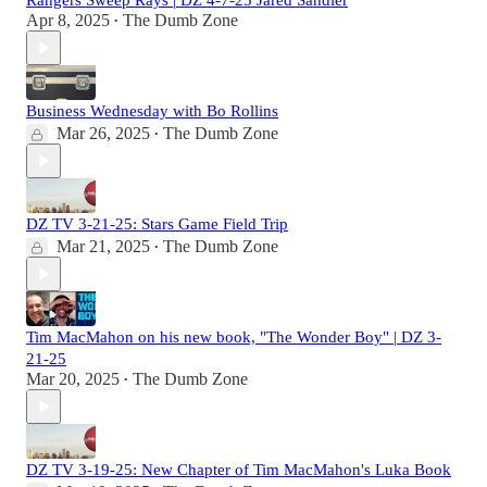
Rangers Sweep Rays | DZ 4-7-25 Jared Sandler
Apr 8, 2025
The Dumb Zone
•
Business Wednesday with Bo Rollins
Mar 26, 2025
The Dumb Zone
•
DZ TV 3-21-25: Stars Game Field Trip
Mar 21, 2025
The Dumb Zone
•
Tim MacMahon on his new book, "The Wonder Boy" | DZ 3-
21-25
Mar 20, 2025
The Dumb Zone
•
DZ TV 3-19-25: New Chapter of Tim MacMahon's Luka Book